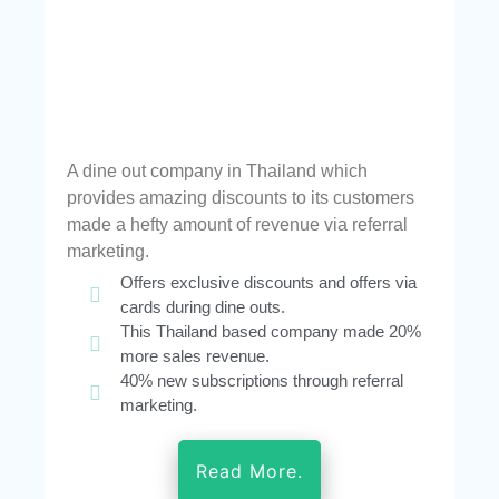
A dine out company in Thailand which
provides amazing discounts to its customers
made a hefty amount of revenue via referral
marketing.
Offers exclusive discounts and offers via
cards during dine outs.
This Thailand based company made 20%
more sales revenue.
40% new subscriptions through referral
marketing.
Read More.