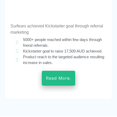
Surfears achieved Kickstarter goal through referral
marketing
5000+ people reached within few days through
friend referrals.
Kickstarter goal to raise 17,500 AUD achieved.
Product reach to the targeted audience resulting
increase in sales.
Read More.