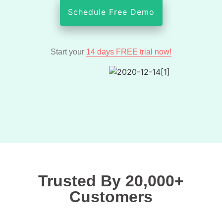
Schedule Free Demo
Start your
14 days FREE trial now!
Trusted By 20,000+
Customers