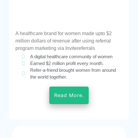
A healthcare brand for women made upto $2
million dollars of revenue after using referral
program marketing via Invitereferrals
A digital healthcare community of women
Earned $2 million profit every month.
Refer-a-friend brought women from around
the world together.
Read More.