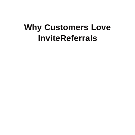
Why Customers Love
InviteReferrals