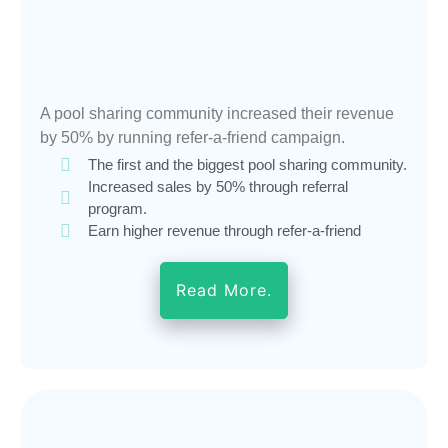
A pool sharing community increased their revenue
by 50% by running refer-a-friend campaign.
The first and the biggest pool sharing community.
Increased sales by 50% through referral
program.
Earn higher revenue through refer-a-friend
Read More.