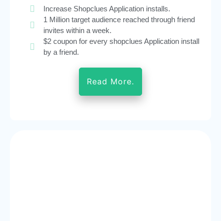
Increase Shopclues Application installs.
1 Million target audience reached through friend
invites within a week.
$2 coupon for every shopclues Application install
by a friend.
Read More.