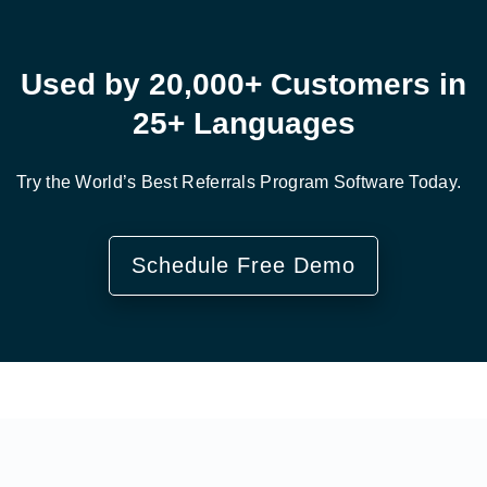
Used by 20,000+ Customers in
25+ Languages
Try the World’s Best Referrals Program Software Today.
Schedule Free Demo