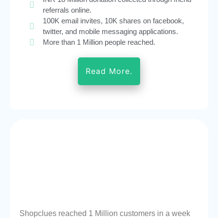
referrals online.
100K email invites, 10K shares on facebook,
twitter, and mobile messaging applications.
More than 1 Million people reached.
Read More.
Shopclues reached 1 Million customers in a week