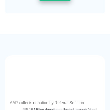
AAP collects donation by Referral Solution
INR 18 Million donation collected through friend