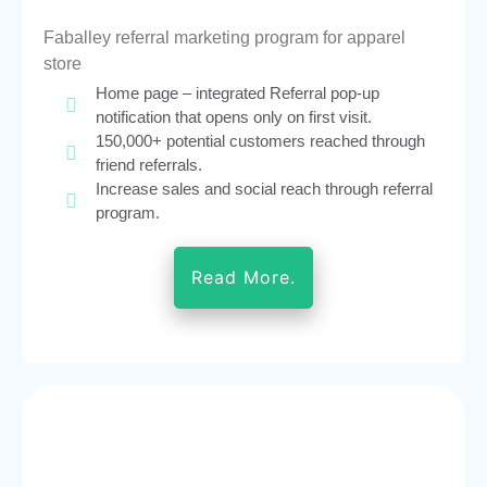
Faballey referral marketing program for apparel
store
Home page – integrated Referral pop-up
notification that opens only on first visit.
150,000+ potential customers reached through
friend referrals.
Increase sales and social reach through referral
program.
Read More.