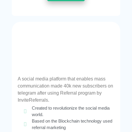
A social media platform that enables mass
communication made 40k new subscribers on
telegram after using Referral program by
InviteReferrals.
Created to revolutionize the social media
world.
Based on the Blockchain technology used
referral marketing