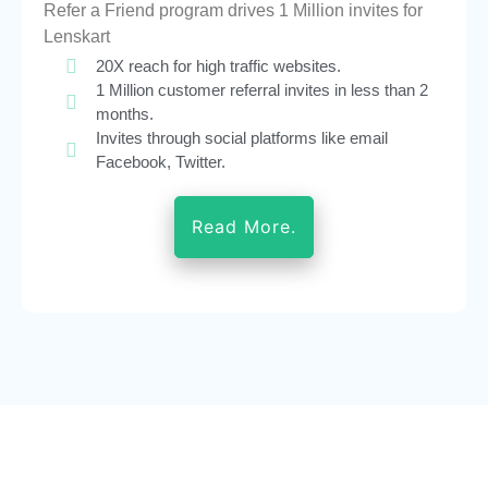
Refer a Friend program drives 1 Million invites for
Lenskart
20X reach for high traffic websites.
1 Million customer referral invites in less than 2
months.
Invites through social platforms like email
Facebook, Twitter.
Read More.