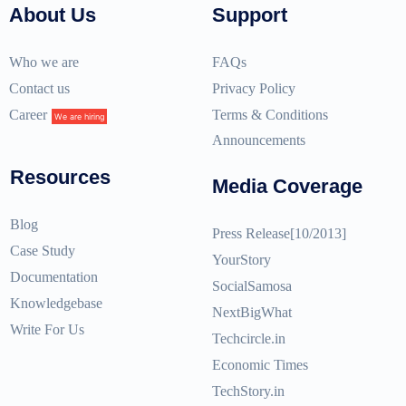
About Us
Support
Who we are
FAQs
Contact us
Privacy Policy
Career
Terms & Conditions
We are hiring
Announcements
Resources
Media Coverage
Blog
Press Release[10/2013]
Case Study
YourStory
Documentation
SocialSamosa
Knowledgebase
NextBigWhat
Write For Us
Techcircle.in
Economic Times
TechStory.in