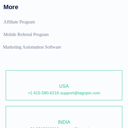
More
Affiliate Program
Mobile Referral Program
Marketing Automation Software
USA
+1 415-580-6216 support@tagnpin.com
INDIA