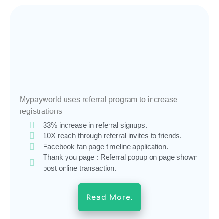
Mypayworld uses referral program to increase
registrations
33% increase in referral signups.
10X reach through referral invites to friends.
Facebook fan page timeline application.
Thank you page : Referral popup on page shown
post online transaction.
Read More.