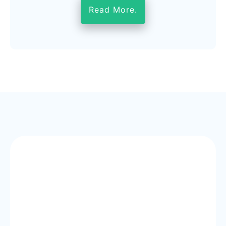
Read More.