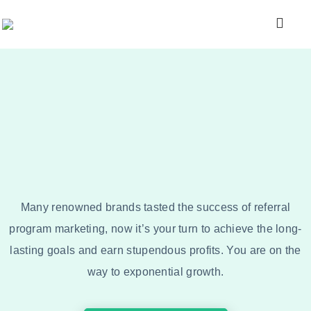
Many renowned brands tasted the success of referral
program marketing, now it’s your turn to achieve the long-
lasting goals and earn stupendous profits. You are on the
way to exponential growth.