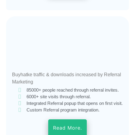
Buyhatke traffic & downloads increased by Referral
Marketing
85000+ people reached through referral invites.
6000+ site visits through referral.
Integrated Referral popup that opens on first visit.
Custom Referral program integration.
Read More.