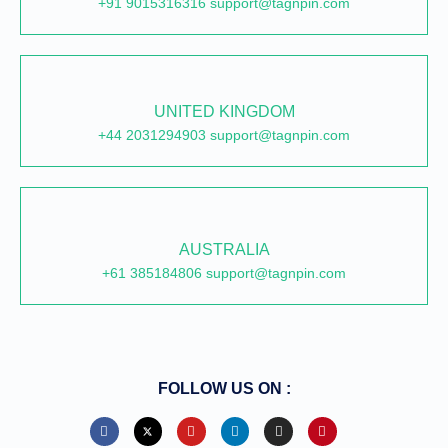
+91 9015316316 support@tagnpin.com
UNITED KINGDOM
+44 2031294903 support@tagnpin.com
AUSTRALIA
+61 385184806 support@tagnpin.com
FOLLOW US ON :