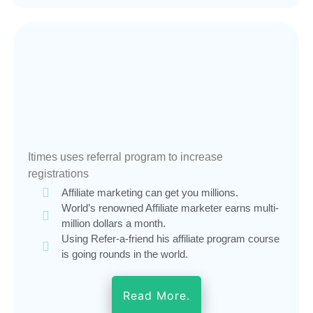
Itimes uses referral program to increase
registrations
Affiliate marketing can get you millions.
World’s renowned Affiliate marketer earns multi-
million dollars a month.
Using Refer-a-friend his affiliate program course
is going rounds in the world.
Read More.