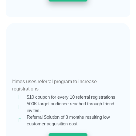
Itimes uses referral program to increase
registrations
$10 coupon for every 10 referral registrations.
500K target audience reached through friend
invites.
Referral Solution of 3 months resulting low
customer acquisition cost.