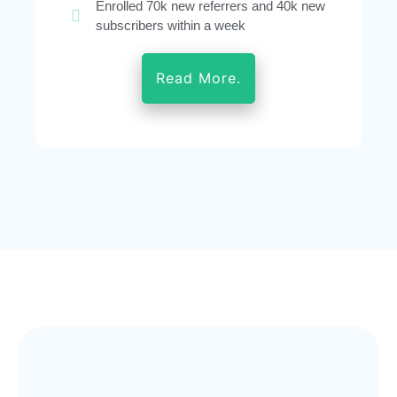
Enrolled 70k new referrers and 40k new
subscribers within a week
Read More.