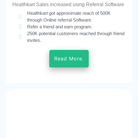
Healthkart Sales increased using Referral Software
Healthkart got approximate reach of 500K
through Online referral Software.
Refer a friend and earn program.
250K potential customers reached through friend
invites.
Read More.