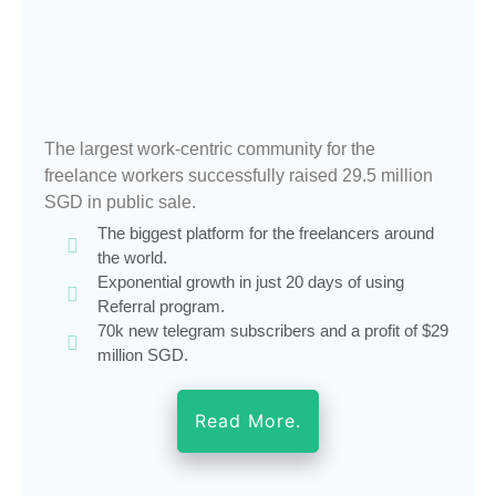
The largest work-centric community for the
freelance workers successfully raised 29.5 million
SGD in public sale.
The biggest platform for the freelancers around
the world.
Exponential growth in just 20 days of using
Referral program.
70k new telegram subscribers and a profit of $29
million SGD.
Read More.