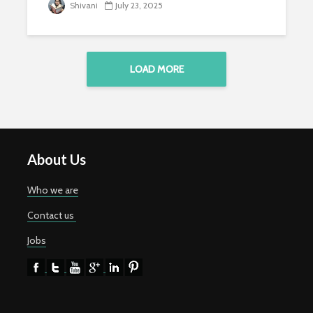
Shivani
July 23, 2025
LOAD MORE
About Us
Who we are
Contact us
Jobs