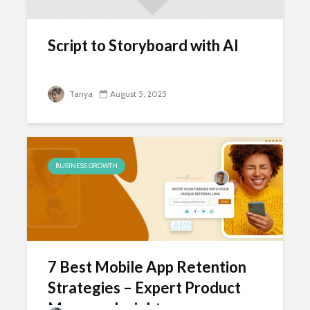
Script to Storyboard with AI
Tanya
August 5, 2025
BUSINESS GROWTH
7 Best Mobile App Retention
Strategies – Expert Product
Manager Insights