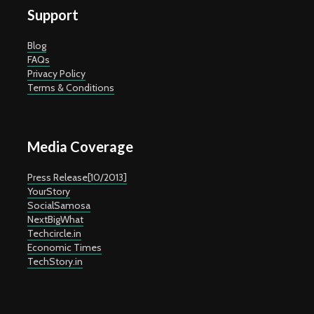
Support
Blog
FAQs
Privacy Policy
Terms & Conditions
Media Coverage
Press Release[10/2013]
YourStory
SocialSamosa
NextBigWhat
Techcircle.in
Economic Times
TechStory.in