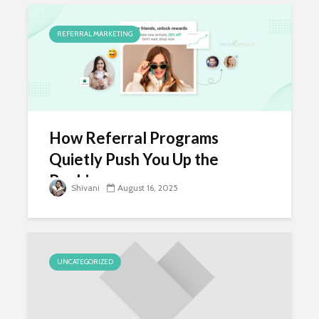
REFERRAL MARKETING
How Referral Programs
Quietly Push You Up the
Rankings
Shivani
August 16, 2025
UNCATEGORIZED