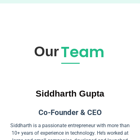
Team
Our
Siddharth Gupta
Co-Founder & CEO
Siddharth is a passionate entrepreneur with more than
10+ years of experience in technology. He’s worked at