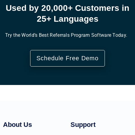
Used by 20,000+ Customers in
25+ Languages
Try the World’s Best Referrals Program Software Today.
Schedule Free Demo
About Us
Support