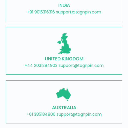
INDIA
+91 9015316316 support@tagnpin.com
UNITED KINGDOM
+44 2031294903 support@tagnpin.com
AUSTRALIA
+61 385184806 support@tagnpin.com