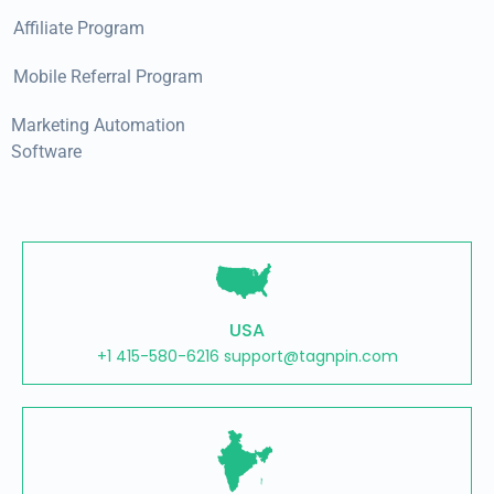
Affiliate Program
Mobile Referral Program
Marketing Automation
Software
USA
+1 415-580-6216 support@tagnpin.com