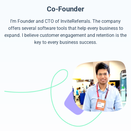
Co-Founder
I’m Founder and CTO of InviteReferrals. The company
offers several software tools that help every business to
expand. I believe customer engagement and retention is the
key to every business success.