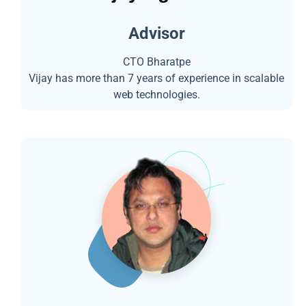
Advisor
CTO Bharatpe
Vijay has more than 7 years of experience in scalable
web technologies.