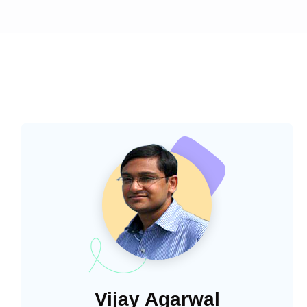
Vijay Agarwal