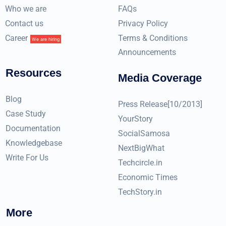
Who we are
FAQs
Contact us
Privacy Policy
Career
Terms & Conditions
We are hiring
Announcements
Resources
Media Coverage
Blog
Press Release[10/2013]
Case Study
YourStory
Documentation
SocialSamosa
Knowledgebase
NextBigWhat
Write For Us
Techcircle.in
Economic Times
TechStory.in
More