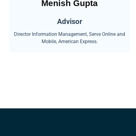
Menish Gupta
Advisor
Director Information Management, Serve Online and
Mobile, American Express.