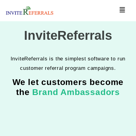
InviteReferrals
InviteReferrals is the simplest software to run
customer referral program campaigns.
We let customers become
the
Brand Ambassadors