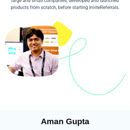
large and small companies, developed and launched
products from scratch, before starting InviteReferrals.
Aman Gupta