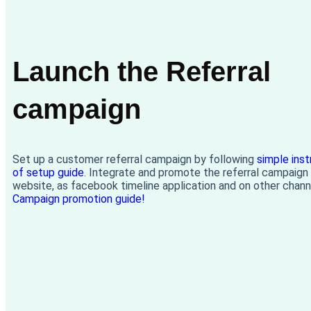
Launch the Referral
campaign
Set up a customer referral campaign by following
simple inst
of setup guide
. Integrate and promote the referral campaign
website, as facebook timeline application and on other chann
Campaign promotion guide!