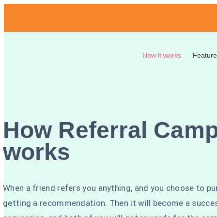
How it works
Feature
How Referral Camp
works
When a friend refers you anything, and you choose to pu
getting a recommendation. Then it will become a succe