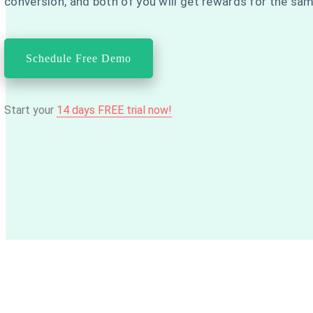
conversion, and both of you will get rewards for the sa
Schedule Free Demo
Start your
14 days FREE trial now!