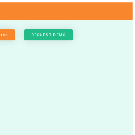
Free
REQUEST DEMO