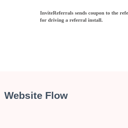
InviteReferrals sends coupon to the ref
for driving a referral install.
Website Flow