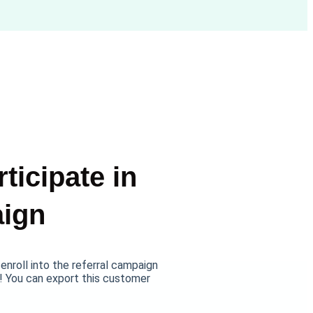
ticipate in
aign
nroll into the referral campaign
! You can export this customer