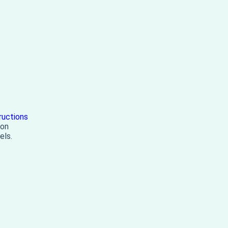
ructions
 on
els.