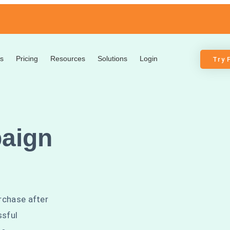
s
Pricing
Resources
Solutions
Login
Try 
aign
rchase after
ssful