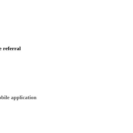
e referral
obile application