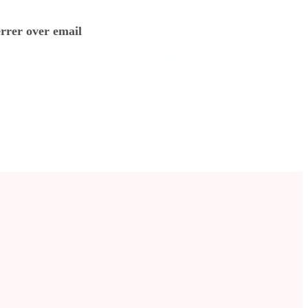
errer over email