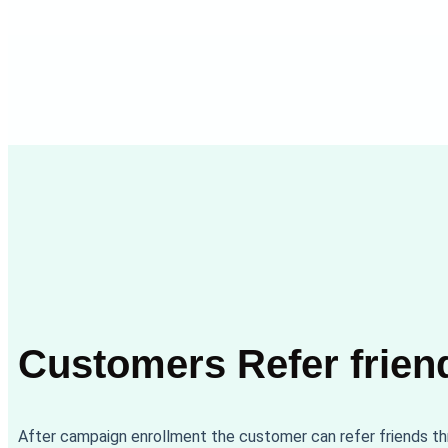
Customers Refer frien
After campaign enrollment the customer can refer friends t