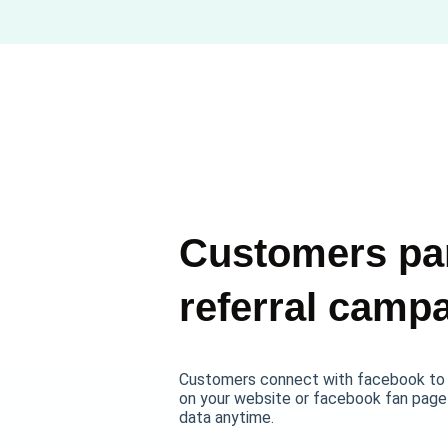
Customers par
referral camp
Customers connect with facebook to e
on your website or facebook fan page
data anytime.