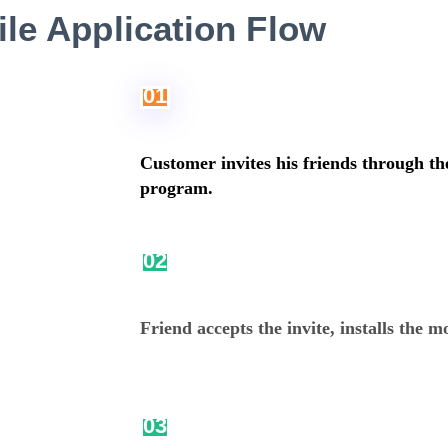
le Application Flow
01
Customer invites his friends through th
program.
02
Friend accepts the invite, installs the m
03