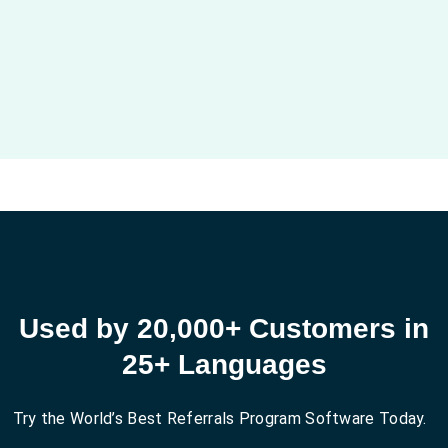
Used by 20,000+ Customers in
25+ Languages
Try the World’s Best Referrals Program Software Today.