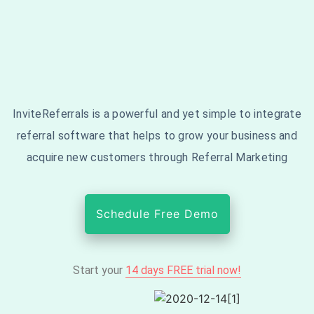
InviteReferrals is a powerful and yet simple to integrate
referral software that helps to grow your business and
acquire new customers through Referral Marketing
Schedule Free Demo
Start your
14 days FREE trial now!