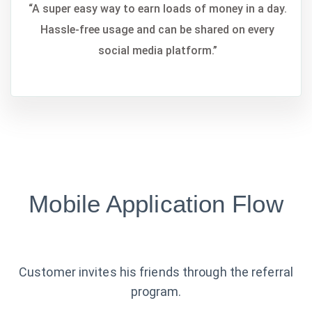
“A super easy way to earn loads of money in a day.
Hassle-free usage and can be shared on every
social media platform.”
Mobile Application Flow
Customer invites his friends through the referral
program.