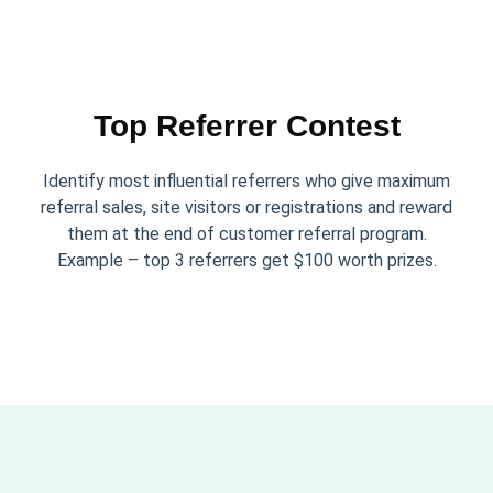
Top Referrer Contest
Identify most influential referrers who give maximum
referral sales, site visitors or registrations and reward
them at the end of customer referral program.
Example – top 3 referrers get $100 worth prizes.