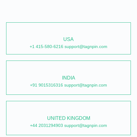
USA
+1 415-580-6216 support@tagnpin.com
INDIA
+91 9015316316 support@tagnpin.com
UNITED KINGDOM
+44 2031294903 support@tagnpin.com