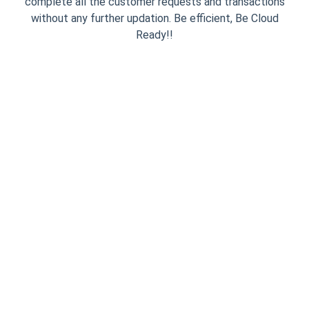
complete all the customer requests and transactions
without any further updation. Be efficient, Be Cloud
Ready!!
Simple One Time
Integration
InviteReferrals installation process
is dead simple. You need to put the
JavaScript code snippet on your
website only once and then play
from the admin panel. We provide
you with an Asynchronous Smart
Code which makes sure your
website NEVER slows down.