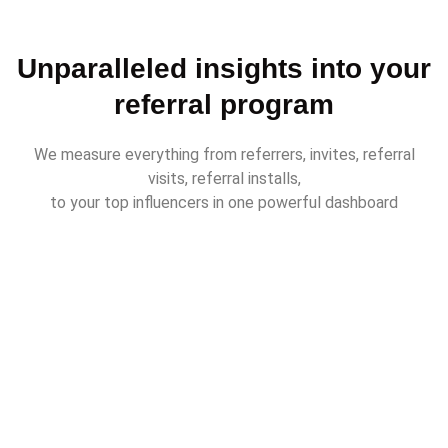
Unparalleled insights into your
referral program
We measure everything from referrers, invites, referral
visits, referral installs,
to your top influencers in one powerful dashboard