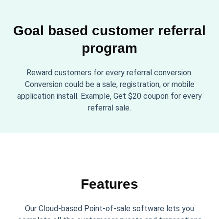
Goal based customer referral
program
Reward customers for every referral conversion.
Conversion could be a sale, registration, or mobile
application install. Example, Get $20 coupon for every
referral sale.
Features
Our Cloud-based Point-of-sale software lets you