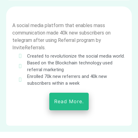
A social media platform that enables mass
communication made 40k new subscribers on
telegram after using Referral program by
InviteReferrals.
Created to revolutionize the social media world.
Based on the Blockchain technology used
referral marketing
Enrolled 70k new referrers and 40k new
subscribers within a week
Read More.