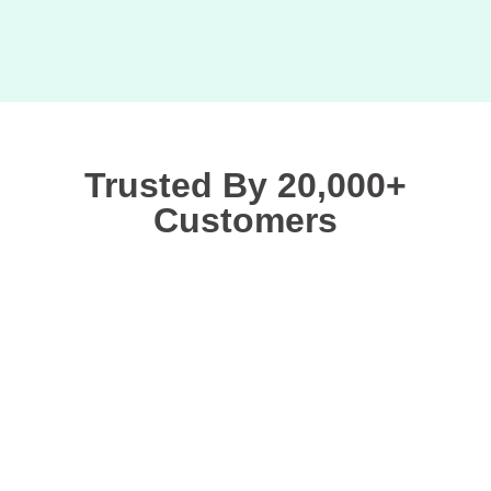
Trusted By 20,000+
Customers