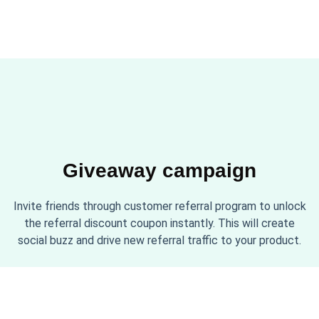
Giveaway campaign
Invite friends through customer referral program to unlock
the referral discount coupon instantly. This will create
social buzz and drive new referral traffic to your product.