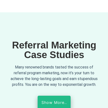
Referral Marketing
Case Studies
Many renowned brands tasted the success of
referral program marketing, now it’s your turn to
achieve the long-lasting goals and earn stupendous
profits. You are on the way to exponential growth.
Show More..