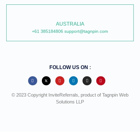
AUSTRALIA
+61 385184806 support@tagnpin.com
FOLLOW US ON :
© 2023 Copyright InviteReferrals, product of Tagnpin Web
Solutions LLP