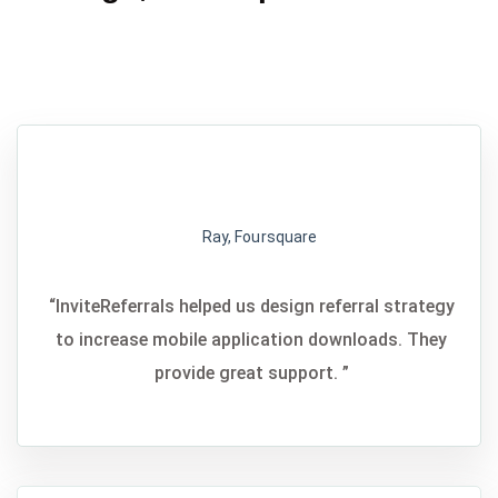
Ray, Foursquare
“InviteReferrals helped us design referral strategy
to increase mobile application downloads. They
provide great support. ”