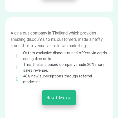
A dine out company in Thailand which provides
amazing discounts to its customers made a hefty
amount of revenue via referral marketing.
Offers exclusive discounts and offers via cards
during dine outs.
This Thailand based company made 20% more
sales revenue.
40% new subscriptions through referral
marketing.
Read More.