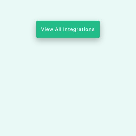
View All Integrations