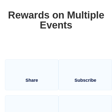
Rewards on Multiple
Events
Share
Subscribe