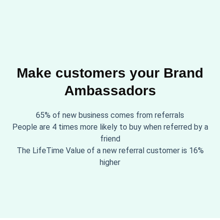
Make customers your Brand
Ambassadors
65% of new business comes from referrals
People are 4 times more likely to buy when referred by a
friend
The LifeTime Value of a new referral customer is 16%
higher