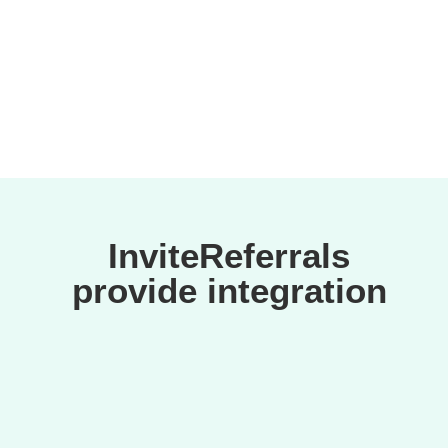
suspicious activities.
InviteReferrals
provide integration