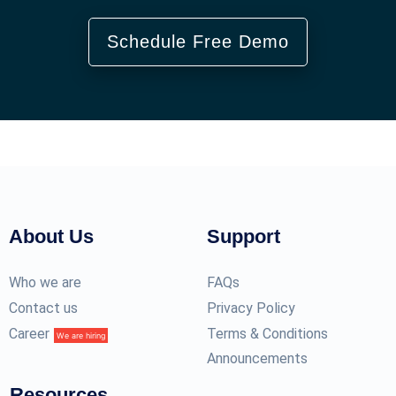
Schedule Free Demo
About Us
Support
Who we are
FAQs
Contact us
Privacy Policy
Career
Terms & Conditions
We are hiring
Announcements
Resources