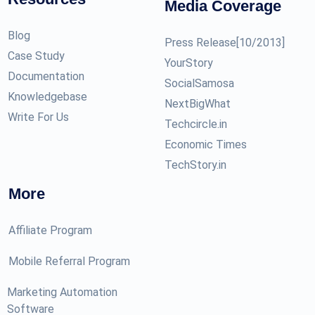
Media Coverage
Blog
Press Release[10/2013]
Case Study
YourStory
Documentation
SocialSamosa
Knowledgebase
NextBigWhat
Write For Us
Techcircle.in
Economic Times
TechStory.in
More
Affiliate Program
Mobile Referral Program
Marketing Automation
Software