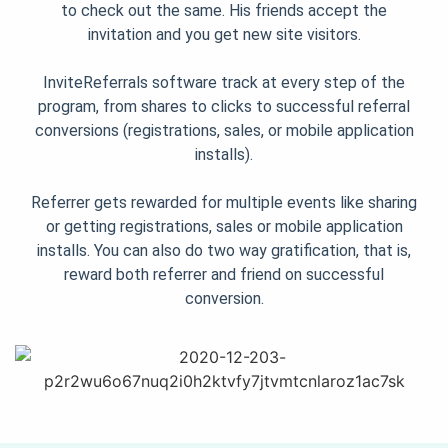
to check out the same. His friends accept the
invitation and you get new site visitors.
InviteReferrals software track at every step of the
program, from shares to clicks to successful referral
conversions (registrations, sales, or mobile application
installs).
Referrer gets rewarded for multiple events like sharing
or getting registrations, sales or mobile application
installs. You can also do two way gratification, that is,
reward both referrer and friend on successful
conversion.