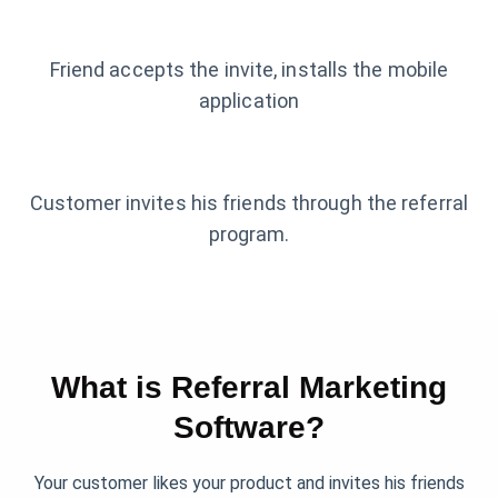
Friend accepts the invite, installs the mobile
application
Customer invites his friends through the referral
program.
What is Referral Marketing
Software?
Your customer likes your product and invites his friends