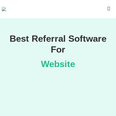
Best Referral Software
For
Website