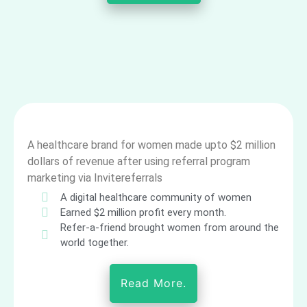
A healthcare brand for women made upto $2 million
dollars of revenue after using referral program
marketing via Invitereferrals
A digital healthcare community of women
Earned $2 million profit every month.
Refer-a-friend brought women from around the
world together.
Read More.