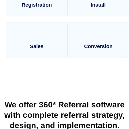
Registration
Install
Sales
Conversion
We offer 360* Referral software
with complete referral strategy,
design, and implementation.