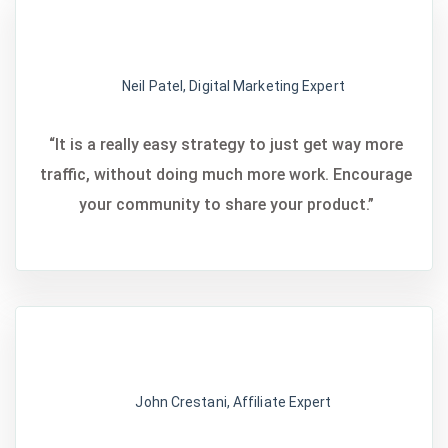
Neil Patel, Digital Marketing Expert
“It is a really easy strategy to just get way more
traffic, without doing much more work. Encourage
your community to share your product.”
John Crestani, Affiliate Expert