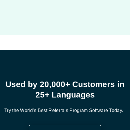
Used by 20,000+ Customers in
25+ Languages
Try the World’s Best Referrals Program Software Today.