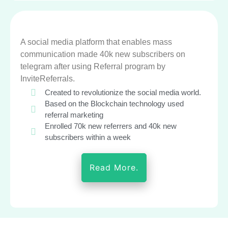
A social media platform that enables mass
communication made 40k new subscribers on
telegram after using Referral program by
InviteReferrals.
Created to revolutionize the social media world.
Based on the Blockchain technology used
referral marketing
Enrolled 70k new referrers and 40k new
subscribers within a week
Read More.