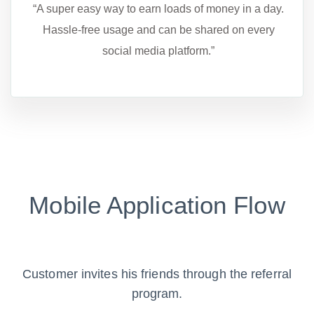
“A super easy way to earn loads of money in a day.
Hassle-free usage and can be shared on every
social media platform.”
Mobile Application Flow
Customer invites his friends through the referral
program.