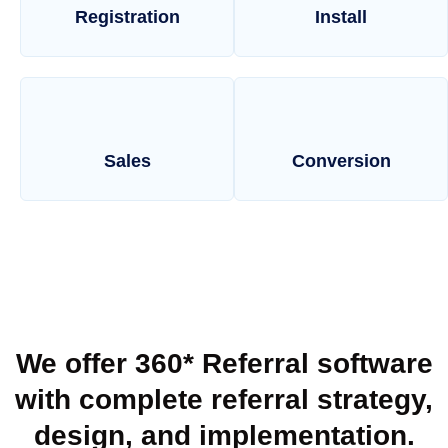
Registration
Install
Sales
Conversion
We offer 360* Referral software
with complete referral strategy,
design, and implementation.