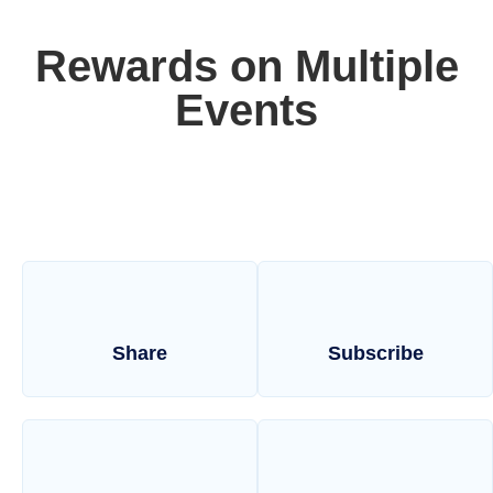
Rewards on Multiple
Events
Share
Subscribe