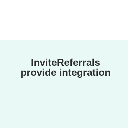
InviteReferrals
provide integration