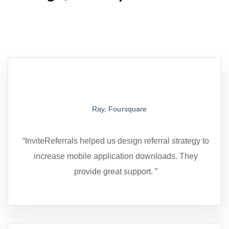
Ray, Foursquare
“InviteReferrals helped us design referral strategy to
increase mobile application downloads. They
provide great support. ”