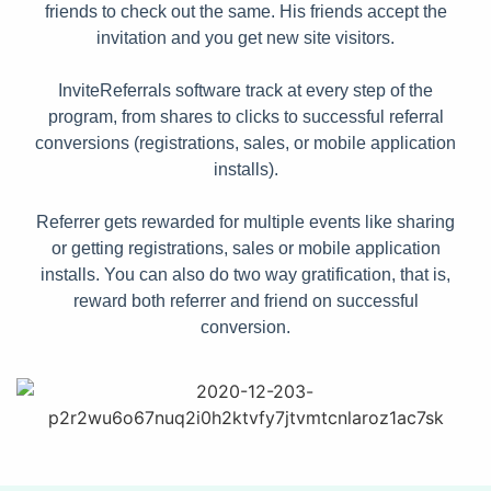
friends to check out the same. His friends accept the
invitation and you get new site visitors.
InviteReferrals software track at every step of the
program, from shares to clicks to successful referral
conversions (registrations, sales, or mobile application
installs).
Referrer gets rewarded for multiple events like sharing
or getting registrations, sales or mobile application
installs. You can also do two way gratification, that is,
reward both referrer and friend on successful
conversion.