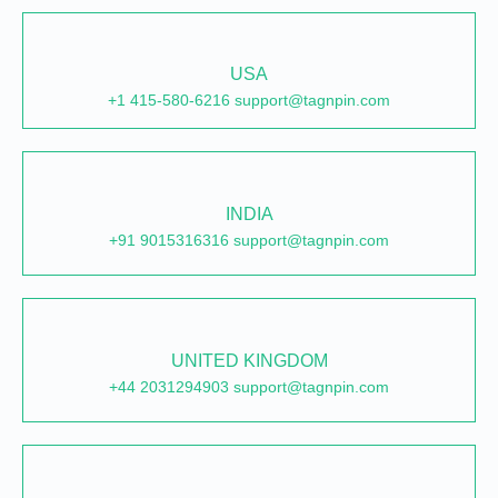
USA
+1 415-580-6216 support@tagnpin.com
INDIA
+91 9015316316 support@tagnpin.com
UNITED KINGDOM
+44 2031294903 support@tagnpin.com