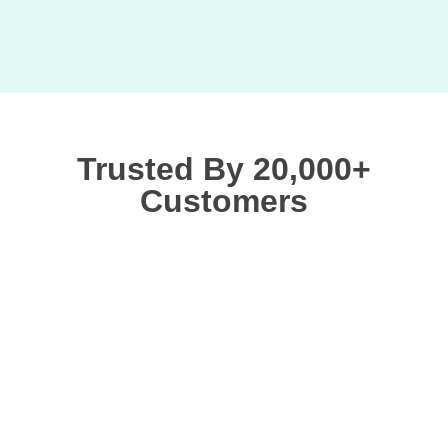
Trusted By 20,000+
Customers