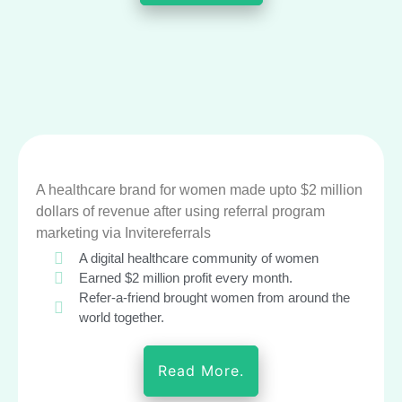
A healthcare brand for women made upto $2 million
dollars of revenue after using referral program
marketing via Invitereferrals
A digital healthcare community of women
Earned $2 million profit every month.
Refer-a-friend brought women from around the
world together.
Read More.