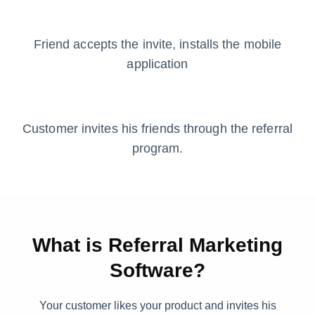
Friend accepts the invite, installs the mobile
application
Customer invites his friends through the referral
program.
What is Referral Marketing
Software?
Your customer likes your product and invites his