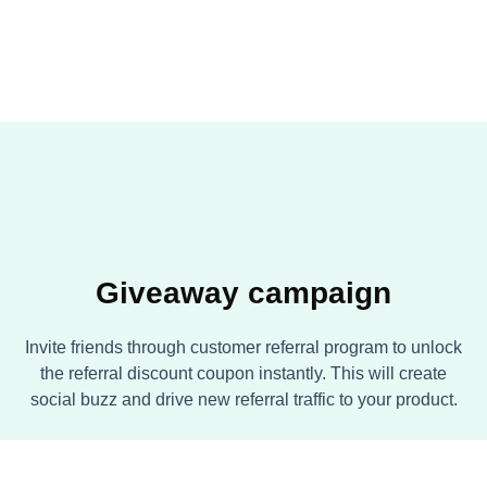
Giveaway campaign
Invite friends through customer referral program to unlock
the referral discount coupon instantly. This will create
social buzz and drive new referral traffic to your product.