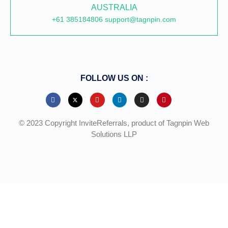
AUSTRALIA
+61 385184806 support@tagnpin.com
FOLLOW US ON :
© 2023 Copyright InviteReferrals, product of Tagnpin Web
Solutions LLP