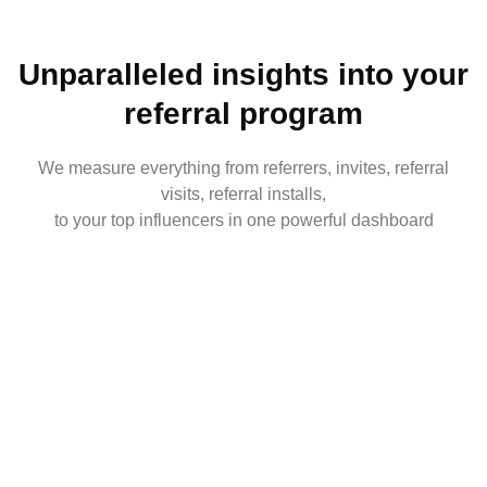
Unparalleled insights into your
referral program
We measure everything from referrers, invites, referral
visits, referral installs,
to your top influencers in one powerful dashboard