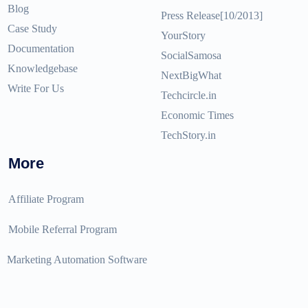
Blog
Press Release[10/2013]
Case Study
YourStory
Documentation
SocialSamosa
Knowledgebase
NextBigWhat
Write For Us
Techcircle.in
Economic Times
TechStory.in
More
Affiliate Program
Mobile Referral Program
Marketing Automation Software