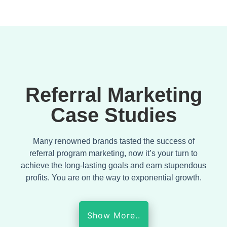
Referral Marketing
Case Studies
Many renowned brands tasted the success of
referral program marketing, now it’s your turn to
achieve the long-lasting goals and earn stupendous
profits. You are on the way to exponential growth.
Show More..