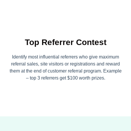
Top Referrer Contest
Identify most influential referrers who give maximum
referral sales, site visitors or registrations and reward
them at the end of customer referral program. Example
– top 3 referrers get $100 worth prizes.