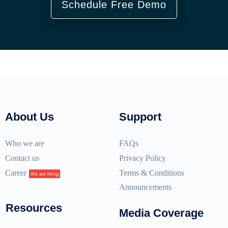
Schedule Free Demo
About Us
Support
Who we are
FAQs
Contact us
Privacy Policy
Career
Terms & Conditions
We are hiring
Announcements
Resources
Media Coverage