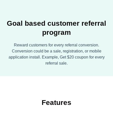
Goal based customer referral
program
Reward customers for every referral conversion.
Conversion could be a sale, registration, or mobile
application install. Example, Get $20 coupon for every
referral sale.
Features