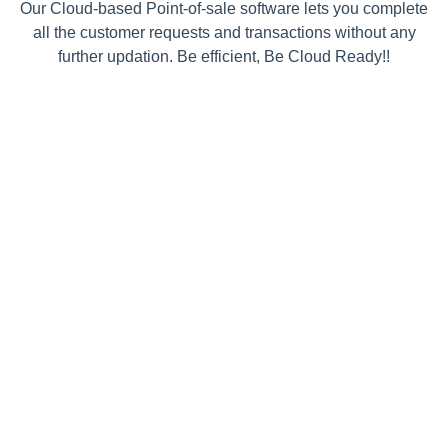
Our Cloud-based Point-of-sale software lets you complete
all the customer requests and transactions without any
further updation. Be efficient, Be Cloud Ready!!
Simple One Time
Integration
InviteReferrals installation process is
dead simple. You need to put the
JavaScript code snippet on your
website only once and then play from
the admin panel. We provide you with
an Asynchronous Smart Code which
makes sure your website NEVER