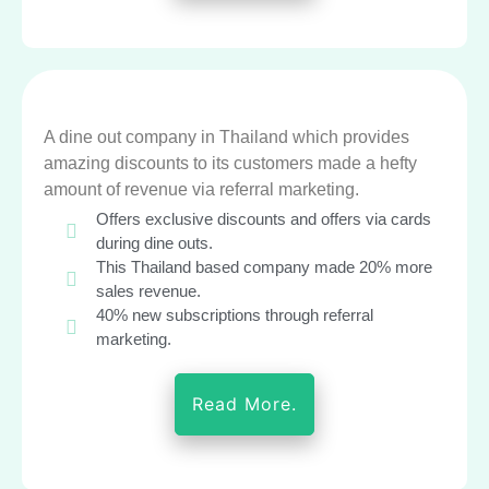
A dine out company in Thailand which provides
amazing discounts to its customers made a hefty
amount of revenue via referral marketing.
Offers exclusive discounts and offers via cards
during dine outs.
This Thailand based company made 20% more
sales revenue.
40% new subscriptions through referral
marketing.
Read More.