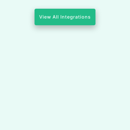
View All Integrations