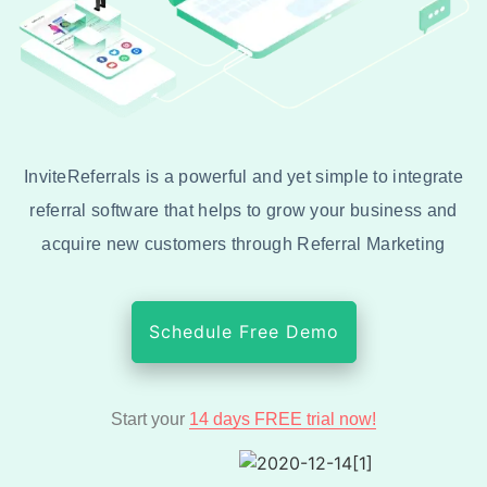
InviteReferrals is a powerful and yet simple to integrate
referral software that helps to grow your business and
acquire new customers through Referral Marketing
Schedule Free Demo
Start your
14 days FREE trial now!