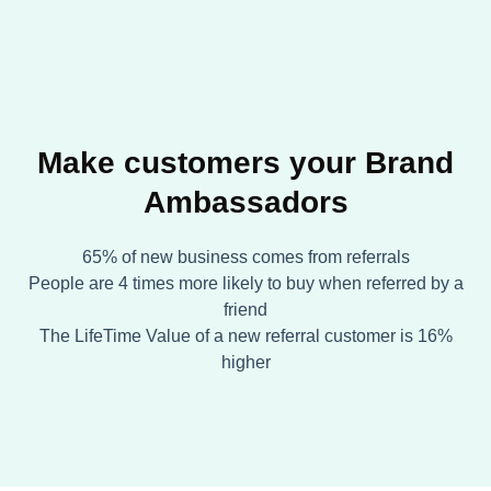
Make customers your Brand
Ambassadors
65% of new business comes from referrals
People are 4 times more likely to buy when referred by a
friend
The LifeTime Value of a new referral customer is 16%
higher