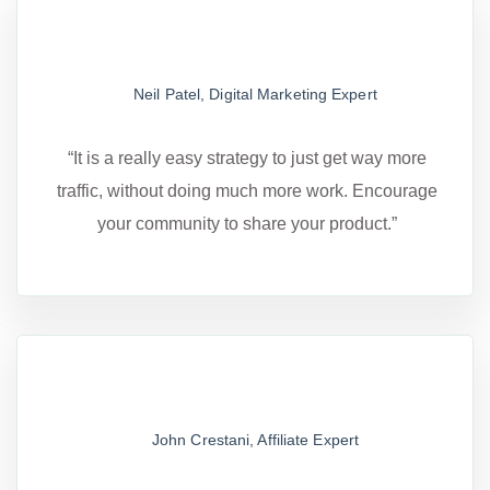
Neil Patel, Digital Marketing Expert
“It is a really easy strategy to just get way more
traffic, without doing much more work. Encourage
your community to share your product.”
John Crestani, Affiliate Expert