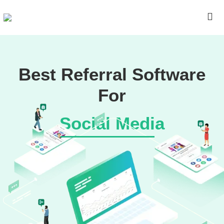
Best Referral Software
For
Social Media