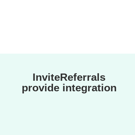
suspicious activities.
InviteReferrals
provide integration