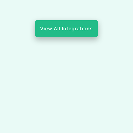
View All Integrations