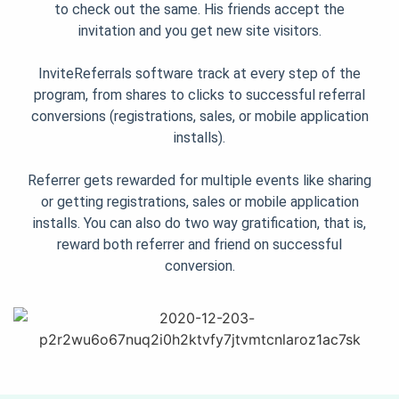
to check out the same. His friends accept the
invitation and you get new site visitors.
InviteReferrals software track at every step of the
program, from shares to clicks to successful referral
conversions (registrations, sales, or mobile application
installs).
Referrer gets rewarded for multiple events like sharing
or getting registrations, sales or mobile application
installs. You can also do two way gratification, that is,
reward both referrer and friend on successful
conversion.