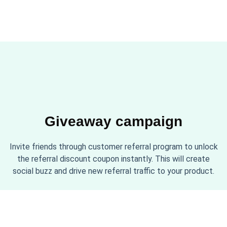
Giveaway campaign
Invite friends through customer referral program to unlock
the referral discount coupon instantly. This will create
social buzz and drive new referral traffic to your product.