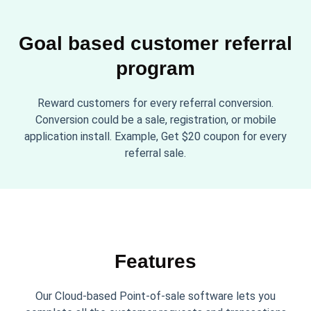
Goal based customer referral
program
Reward customers for every referral conversion.
Conversion could be a sale, registration, or mobile
application install. Example, Get $20 coupon for every
referral sale.
Features
Our Cloud-based Point-of-sale software lets you