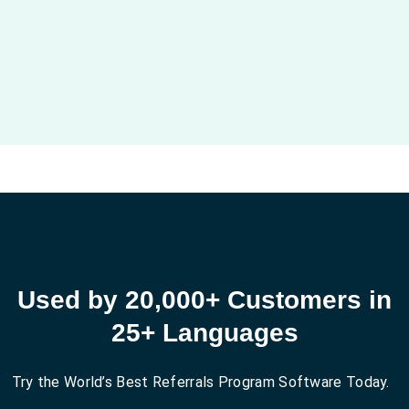
Used by 20,000+ Customers in
25+ Languages
Try the World’s Best Referrals Program Software Today.