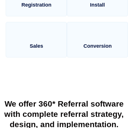
Registration
Install
Sales
Conversion
We offer 360* Referral software
with complete referral strategy,
design, and implementation.