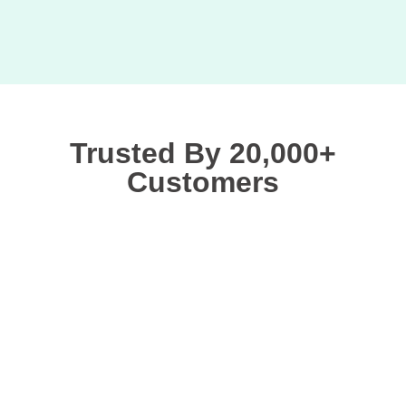
Trusted By 20,000+
Customers