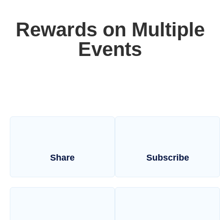
Rewards on Multiple
Events
Share
Subscribe