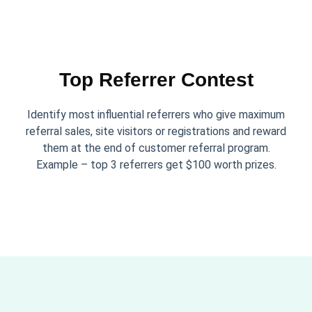
Top Referrer Contest
Identify most influential referrers who give maximum
referral sales, site visitors or registrations and reward
them at the end of customer referral program.
Example – top 3 referrers get $100 worth prizes.