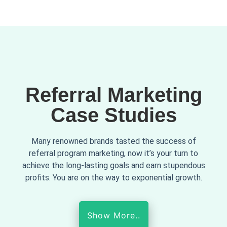
Referral Marketing
Case Studies
Many renowned brands tasted the success of
referral program marketing, now it’s your turn to
achieve the long-lasting goals and earn stupendous
profits. You are on the way to exponential growth.
Show More..