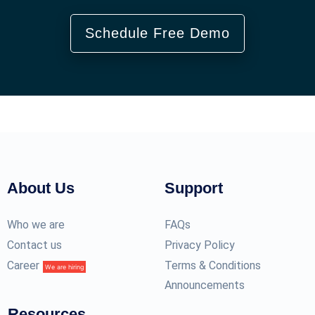
Schedule Free Demo
About Us
Support
Who we are
FAQs
Contact us
Privacy Policy
Career
Terms & Conditions
We are hiring
Announcements
Resources