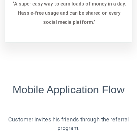
“A super easy way to earn loads of money in a day.
Hassle-free usage and can be shared on every
social media platform.”
Mobile Application Flow
Customer invites his friends through the referral
program.