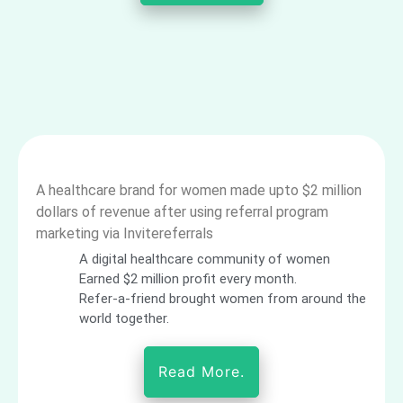
A healthcare brand for women made upto $2 million
dollars of revenue after using referral program
marketing via Invitereferrals
A digital healthcare community of women
Earned $2 million profit every month.
Refer-a-friend brought women from around the
world together.
Read More.