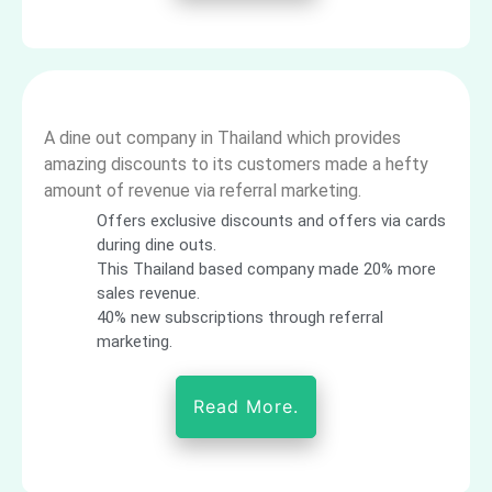
A dine out company in Thailand which provides
amazing discounts to its customers made a hefty
amount of revenue via referral marketing.
Offers exclusive discounts and offers via cards
during dine outs.
This Thailand based company made 20% more
sales revenue.
40% new subscriptions through referral
marketing.
Read More.