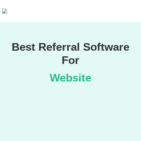
Best Referral Software
For
Website