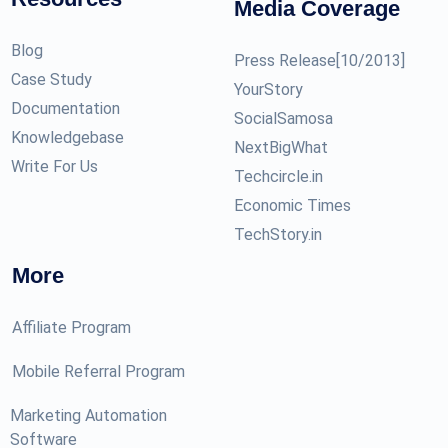
Media Coverage
Blog
Press Release[10/2013]
Case Study
YourStory
Documentation
SocialSamosa
Knowledgebase
NextBigWhat
Write For Us
Techcircle.in
Economic Times
TechStory.in
More
Affiliate Program
Mobile Referral Program
Marketing Automation
Software