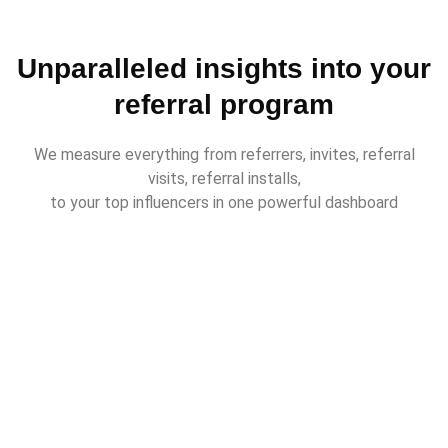
Unparalleled insights into your
referral program
We measure everything from referrers, invites, referral
visits, referral installs,
to your top influencers in one powerful dashboard