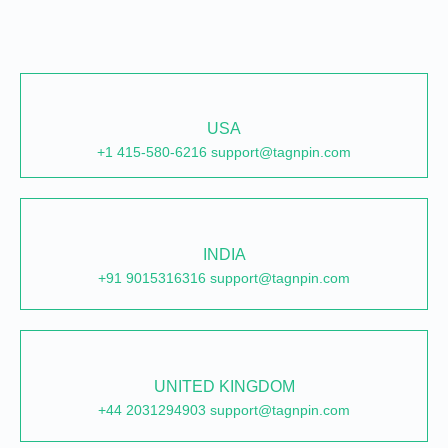
USA
+1 415-580-6216 support@tagnpin.com
INDIA
+91 9015316316 support@tagnpin.com
UNITED KINGDOM
+44 2031294903 support@tagnpin.com