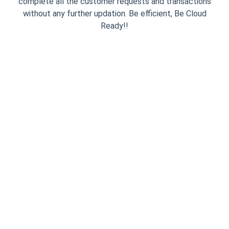
complete all the customer requests and transactions
without any further updation. Be efficient, Be Cloud
Ready!!
Simple One Time
Integration
InviteReferrals installation process
is dead simple. You need to put the
JavaScript code snippet on your
website only once and then play
from the admin panel. We provide
you with an Asynchronous Smart
Code which makes sure your
website NEVER slows down.