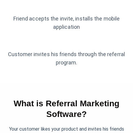
Friend accepts the invite, installs the mobile
application
Customer invites his friends through the referral
program.
What is Referral Marketing
Software?
Your customer likes your product and invites his friends