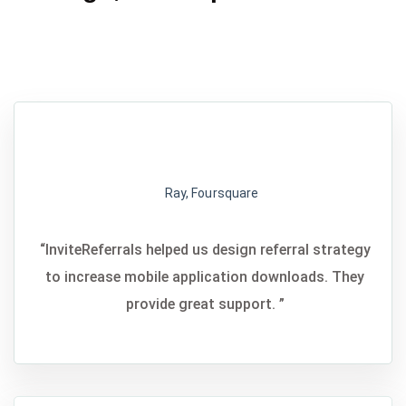
Ray, Foursquare
“InviteReferrals helped us design referral strategy
to increase mobile application downloads. They
provide great support. ”