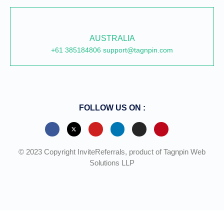
AUSTRALIA
+61 385184806 support@tagnpin.com
FOLLOW US ON :
© 2023 Copyright InviteReferrals, product of Tagnpin Web
Solutions LLP