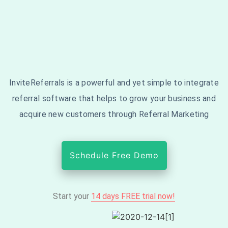
InviteReferrals is a powerful and yet simple to integrate
referral software that helps to grow your business and
acquire new customers through Referral Marketing
Schedule Free Demo
Start your
14 days FREE trial now!