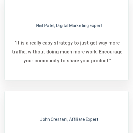
Neil Patel, Digital Marketing Expert
“It is a really easy strategy to just get way more
traffic, without doing much more work. Encourage
your community to share your product.”
John Crestani, Affiliate Expert