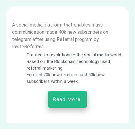
A social media platform that enables mass
communication made 40k new subscribers on
telegram after using Referral program by
InviteReferrals.
Created to revolutionize the social media world.
Based on the Blockchain technology used
referral marketing
Enrolled 70k new referrers and 40k new
subscribers within a week
Read More.