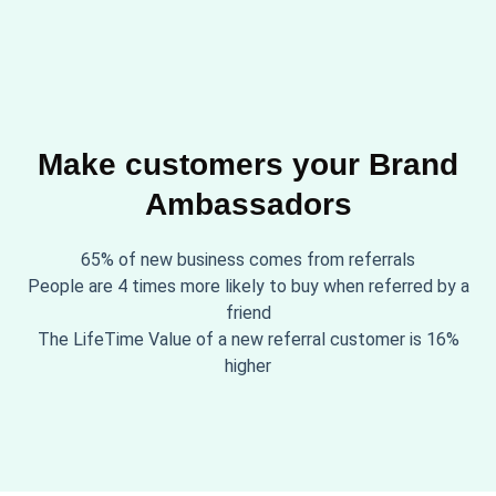
Make customers your Brand
Ambassadors
65% of new business comes from referrals
People are 4 times more likely to buy when referred by a
friend
The LifeTime Value of a new referral customer is 16%
higher