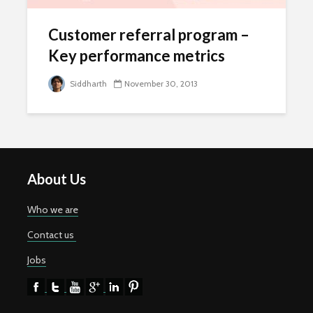
Customer referral program –
Key performance metrics
Siddharth
November 30, 2013
About Us
Who we are
Contact us
Jobs