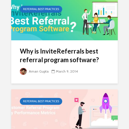
REFERRAL BEST PRACTICES
Why is InviteReferrals best
referral program software?
Aman Gupta
March 9, 2014
REFERRAL BEST PRACTICES