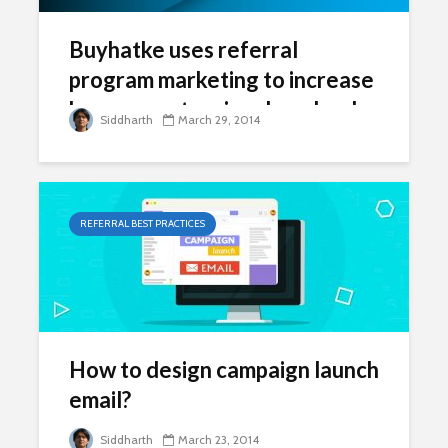
Buyhatke uses referral
program marketing to increase
browser extension downloads
Siddharth
March 29, 2014
REFERRAL BEST PRACTICES
How to design campaign launch
email?
Siddharth
March 23, 2014