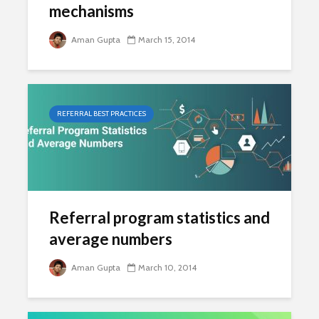
mechanisms
Aman Gupta
March 15, 2014
REFERRAL BEST PRACTICES
Referral program statistics and
average numbers
Aman Gupta
March 10, 2014