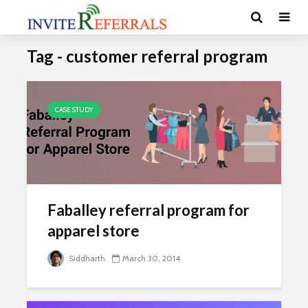
Tag - customer referral program
CASE STUDY
Faballey referral program for
apparel store
Siddharth
March 30, 2014