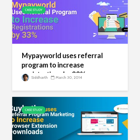
CASE STUDY
Mypayworld uses referral
program to increase
registrations by 33%
Siddharth
March 30, 2014
CASE STUDY