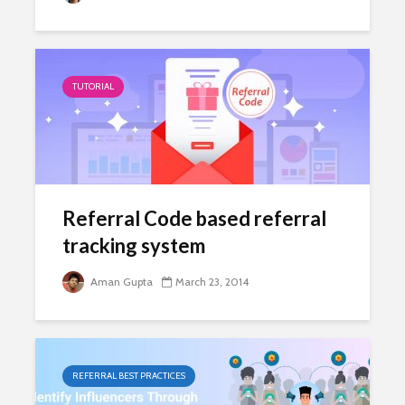
TUTORIAL
Referral Code based referral
tracking system
Aman Gupta
March 23, 2014
REFERRAL BEST PRACTICES