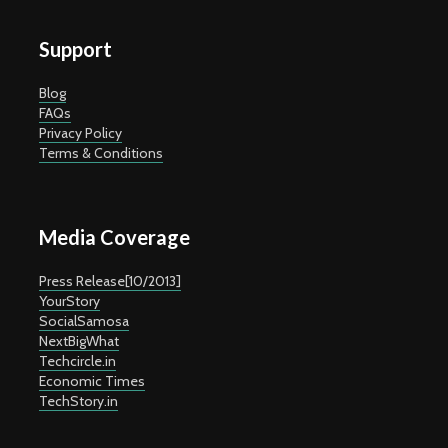
Support
Blog
FAQs
Privacy Policy
Terms & Conditions
Media Coverage
Press Release[10/2013]
YourStory
SocialSamosa
NextBigWhat
Techcircle.in
Economic Times
TechStory.in