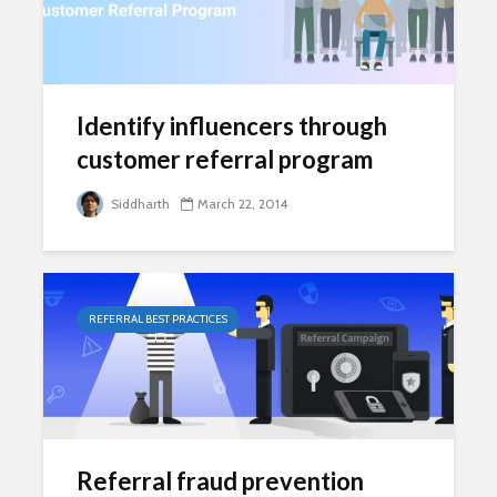
Identify influencers through
customer referral program
Siddharth
March 22, 2014
REFERRAL BEST PRACTICES
Referral fraud prevention