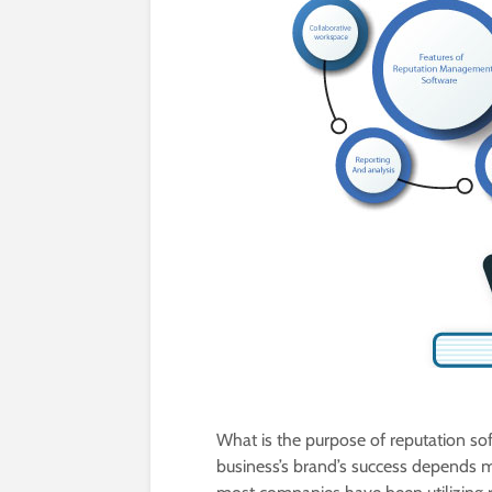
What is the purpose of reputation s
business’s brand’s success depends mo