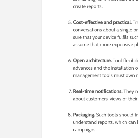
create reports.
Cost-effective and practical.
Tra
conversations about a single b
sure that your device fulfils such
assume that more expensive pl
Open architecture.
Tool flexibi
advances and the installation 
management tools must own med
Real-time notifications.
They mu
about customers’ views of their
Packaging.
Such tools should tr
understand reports, which can be
campaigns.