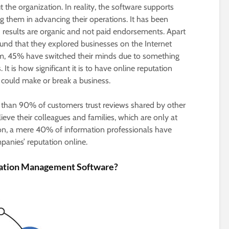
the organization. In reality, the software supports
g them in advancing their operations. It has been
 results are organic and not paid endorsements. Apart
und that they explored businesses on the Internet
m, 45% have switched their minds due to something
It is how significant it is to have online reputation
 could make or break a business.
e than 90% of customers trust reviews shared by other
eve their colleagues and families, which are only at
ion, a mere 40% of information professionals have
panies’ reputation online.
tation Management Software?