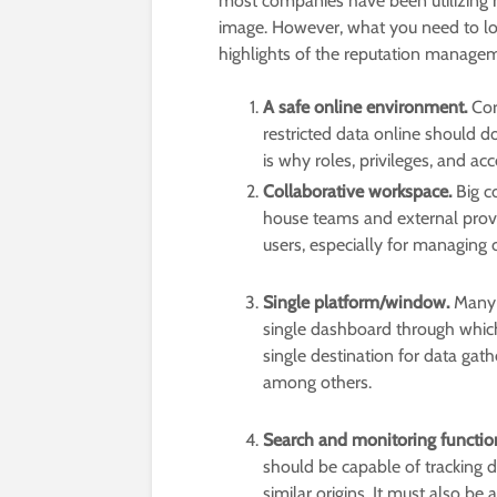
most companies have been utilizing
image. However, what you need to loo
highlights of the reputation managem
A safe online environment.
Cor
restricted data online should do
is why roles, privileges, and ac
Collaborative workspace.
Big c
house teams and external provi
users, especially for managing
Single platform/window.
Many 
single dashboard through which 
single destination for data gat
among others.
Search and monitoring function
should be capable of tracking 
similar origins. It must also be