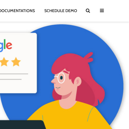
DOCUMENTATIONS
SCHEDULE DEMO