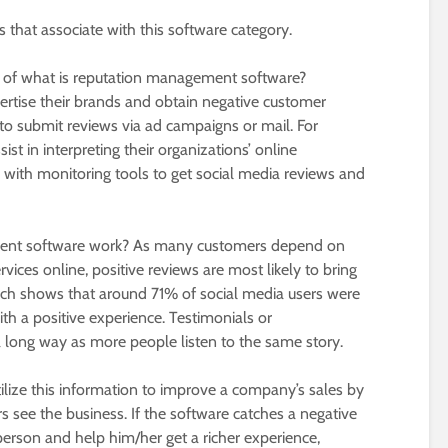
ts that associate with this software category.
n of what is reputation management software?
rtise their brands and obtain negative customer
d to submit reviews via ad campaigns or mail. For
st in interpreting their organizations’ online
d with monitoring tools to get social media reviews and
ent software work? As many customers depend on
vices online, positive reviews are most likely to bring
ch shows that around 71% of social media users were
h a positive experience. Testimonials or
 long way as more people listen to the same story.
ilize this information to improve a company’s sales by
 see the business. If the software catches a negative
erson and help him/her get a richer experience,