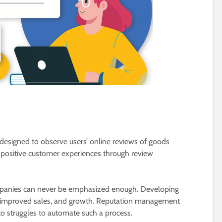
esigned to observe users’ online reviews of goods
g positive customer experiences through review
ompanies can never be emphasized enough. Developing
 improved sales, and growth. Reputation management
 to struggles to automate such a process.