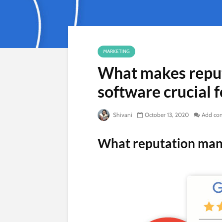
MARKETING
What makes repu
software crucial f
Shivani
October 13, 2020
Add co
What reputation ma