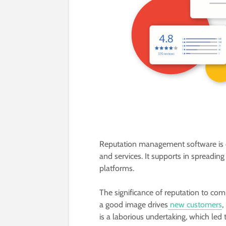
Reputation management software is d
and services. It supports in spreadin
platforms.
The significance of reputation to c
a good image drives
new customers
,
is a laborious undertaking, which led