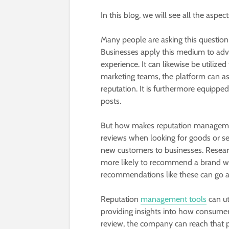
In this blog, we will see all the aspec
Many people are asking this questio
Businesses apply this medium to adve
experience. It can likewise be utilize
marketing teams, the platform can assi
reputation. It is furthermore equippe
posts.
But how makes reputation managem
reviews when looking for goods or ser
new customers to businesses. Resear
more likely to recommend a brand wit
recommendations like these can go a
Reputation
management tools
can ut
providing insights into how consumers
review, the company can reach that p