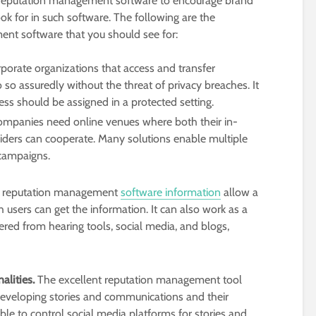
 reputation management software to encourage brand
k for in such software. The following are the
ent software that you should see for:
porate organizations that access and transfer
 so assuredly without the threat of privacy breaches. It
cess should be assigned in a protected setting.
ompanies need online venues where both their in-
ders can cooperate. Many solutions enable multiple
 campaigns.
reputation management
software information
allow a
users can get the information. It can also work as a
hered from hearing tools, social media, and blogs,
alities.
The excellent reputation management tool
developing stories and communications and their
 able to control social media platforms for stories and