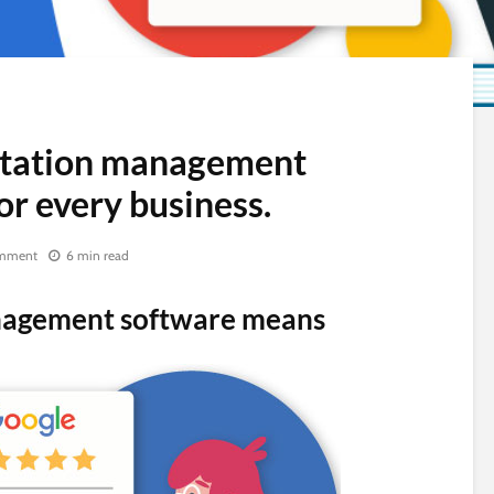
tation management
or every business.
mment
6 min read
nagement software means