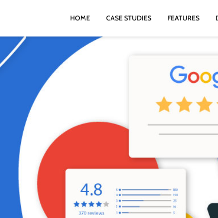
HOME
CASE STUDIES
FEATURES