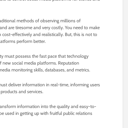
ditional methods of observing millions of
rand are tiresome and very costly. You need to make
 cost-effectively and realistically. But, this is not to
atforms perform better.
lity must possess the fast pace that technology
of new social media platforms. Reputation
ia monitoring skills, databases, and metrics.
st deliver information in real-time, informing users
 products and services.
ansform information into the quality and easy-to-
 used in getting up with fruitful public relations