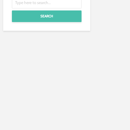
SEARCH