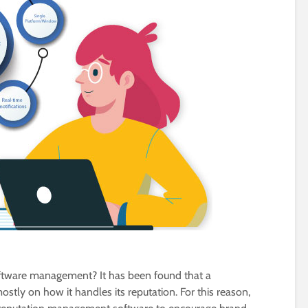
oftware management? It has been found that a
stly on how it handles its reputation. For this reason,