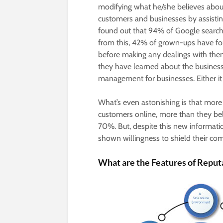
modifying what he/she believes about 
customers and businesses by assistin
found out that 94% of Google search
from this, 42% of grown-ups have fo
before making any dealings with the
they have learned about the business. 
management for businesses. Either it
What’s even astonishing is that mor
customers online, more than they beli
70%. But, despite this new informat
shown willingness to shield their com
What are the Features of Repu