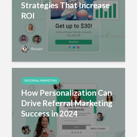
Strategies That Increase
ROI
Shivani
REFERRAL MARKETING
How Personalization Can
Drive Referral Marketing
Success in 2024