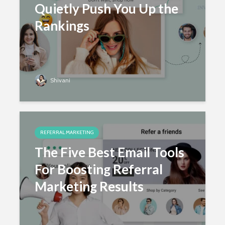
Quietly Push You Up the
Rankings
June 18, 2025
Shivani
Shivani
REFERRAL MARKETING
The Five Best Email Tools
For Boosting Referral
Marketing Results