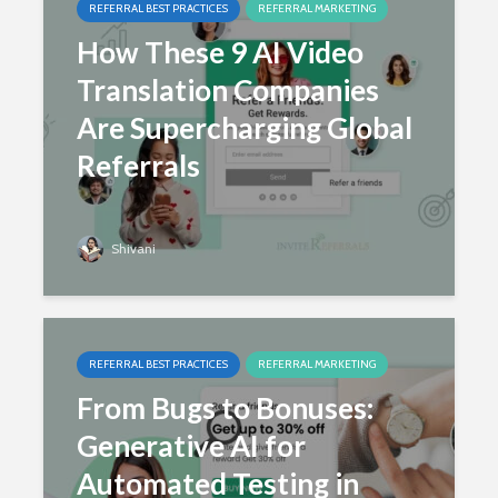
REFERRAL BEST PRACTICES
REFERRAL MARKETING
How These 9 AI Video
Translation Companies
Are Supercharging Global
Referrals
Shivani
REFERRAL BEST PRACTICES
REFERRAL MARKETING
From Bugs to Bonuses:
Generative AI for
Automated Testing in