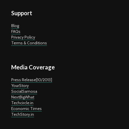
Support
Blog
FAQs
Privacy Policy
Terms & Conditions
Media Coverage
Press Release[10/2013]
YourStory
SocialSamosa
NextBigWhat
Techcircle.in
Economic Times
TechStory.in