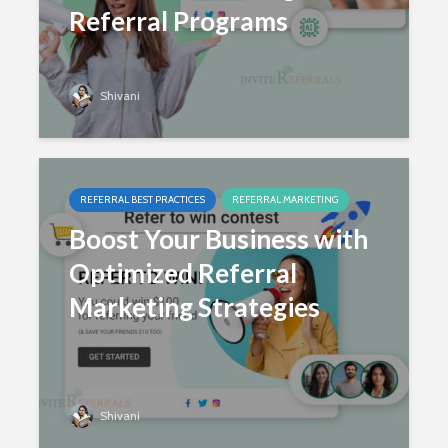
Referral Programs
Shivani
REFERRAL BEST PRACTICES
REFERRAL MARKETING
Boost Your Business with
Optimized Referral
Marketing Strategies
Shivani