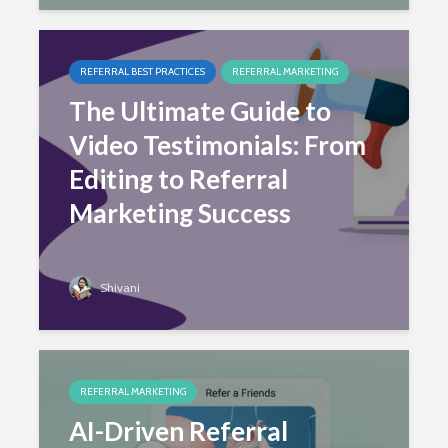
REFERRAL BEST PRACTICES
REFERRAL MARKETING
The Ultimate Guide to
Video Testimonials: From
Editing to Referral
Marketing Success
Shivani
REFERRAL MARKETING
AI-Driven Referral