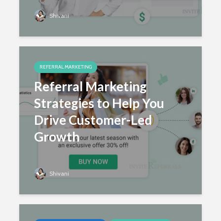
Shivani
REFERRAL MARKETING
Referral Marketing
Strategies to Help You
Drive Customer-Led
Growth
Shivani