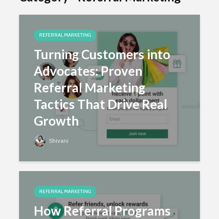
How Referral Programs
Quietly Push You Up the
REFERRAL MARKETING
Rankings
Turning Customers into
Advocates: Proven
Referral Marketing
Tactics That Drive Real
August 16, 2025
Shivani
Growth
Shivani
REFERRAL MARKETING
The Five Best Email Tools
For Boosting Referral
REFERRAL MARKETING
Marketing Results
How Referral Programs