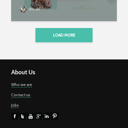
Shivani
LOAD MORE
About Us
Who we are
Contact us
Jobs