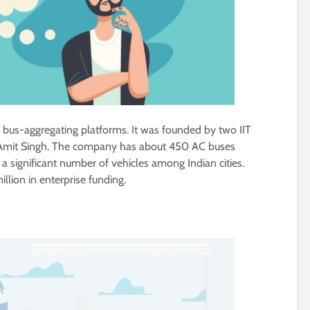
’s bus-aggregating platforms. It was founded by two IIT
Amit Singh. The company has about 450 AC buses
 a significant number of vehicles among Indian cities.
lion in enterprise funding.