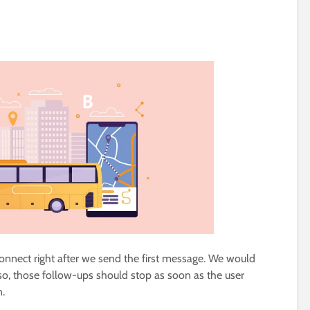
connect right after we send the first message. We would
so, those follow-ups should stop as soon as the user
n.