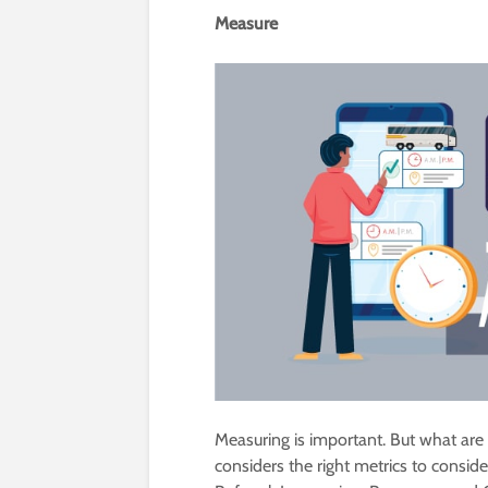
Measure
Measuring is important. But what are t
considers the right metrics to conside