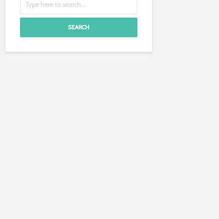
SEARCH