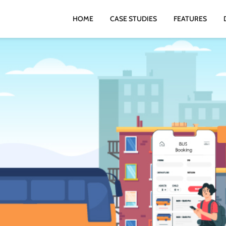
HOME
CASE STUDIES
FEATURES