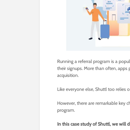
Running a referral program is a pop
their signups. More than often, apps p
acquisition.
Like everyone else, Shuttl too relies o
However, there are remarkable key ch
program.
In this case study of Shuttl, we will 