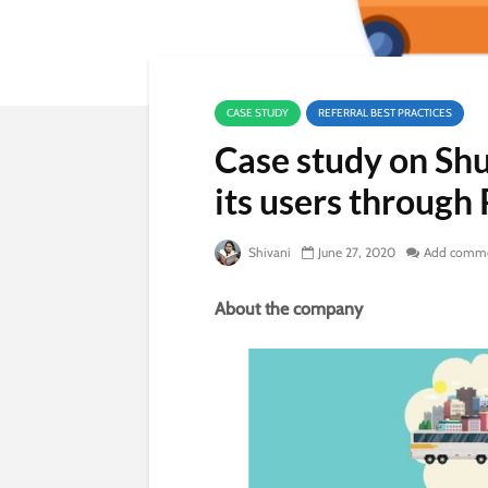
CASE STUDY
REFERRAL BEST PRACTICES
Case study on Shu
its users through 
Shivani
June 27, 2020
Add comm
About the company