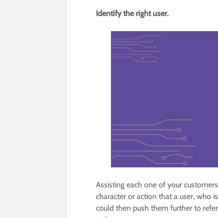
Identify the right user.
Assisting each one of your customers t
character or action that a user, who is
could then push them further to refe