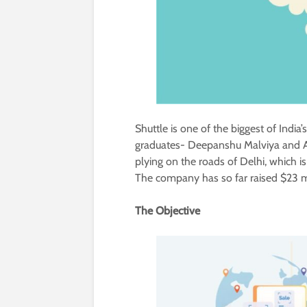
Shuttle is one of the biggest of India
graduates- Deepanshu Malviya and 
plying on the roads of Delhi, which is
The company has so far raised $23 mil
The Objective