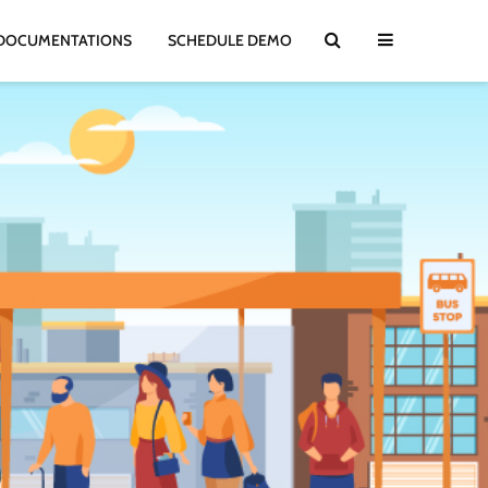
DOCUMENTATIONS
SCHEDULE DEMO