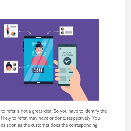
o refer is not a great idea. So you have to identify the
 likely to refer, may have or done, respectively. You
r as soon as the customer does the corresponding