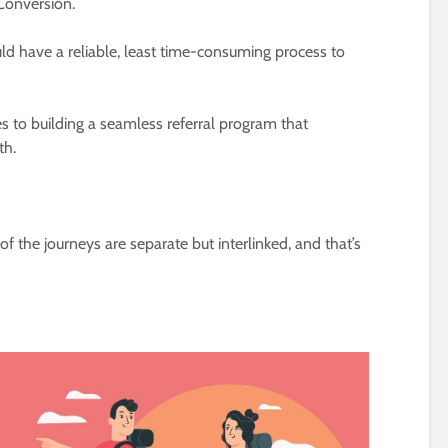
Conversion.
ld have a reliable, least time-consuming process to
s to building a seamless referral program that
th.
f the journeys are separate but interlinked, and that’s