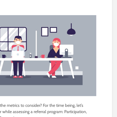
he metrics to consider? For the time being, let’s
r while assessing a referral program: Participation,