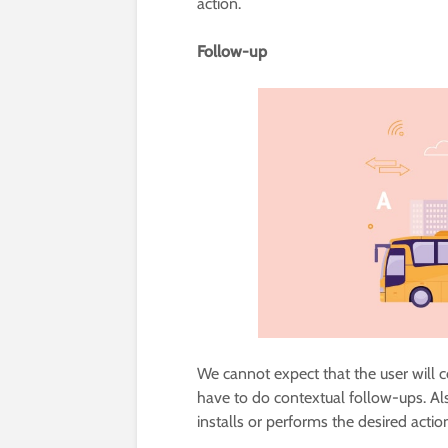
action.
Follow-up
We cannot expect that the user will 
have to do contextual follow-ups. Al
installs or performs the desired actio