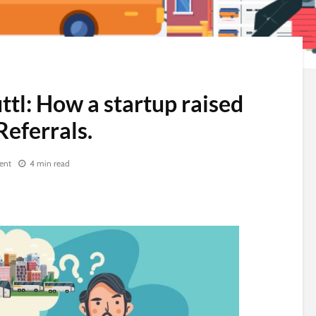
ttl: How a startup raised
Referrals.
ent
4 min read