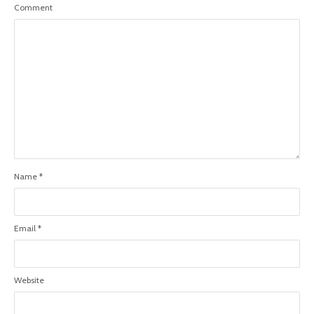
Comment
Name
*
Email
*
Website