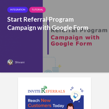
INTEGRATION
TUTORIAL
Start Referral Program
Campaign with Google Form
Shivani