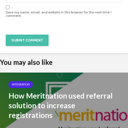
Save my name, email, and website in this browser for the next time I
comment.
You may also like
INTEGRATION
How Meritnation used referral
solution to increase
registrations