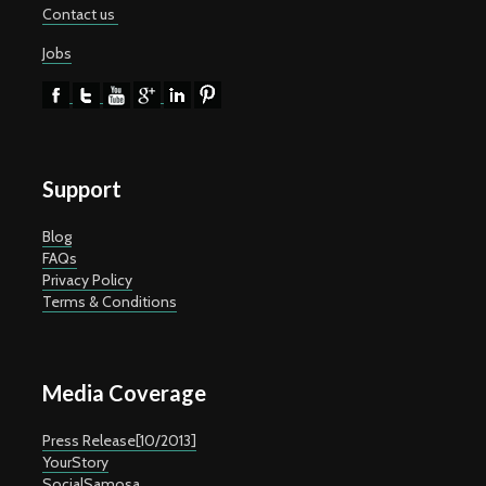
Contact us
Jobs
Support
Blog
FAQs
Privacy Policy
Terms & Conditions
Media Coverage
Press Release[10/2013]
YourStory
SocialSamosa