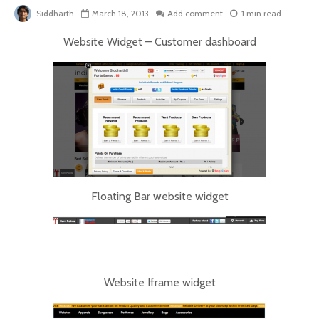
Siddharth
March 18, 2013
Add comment
1 min read
Website Widget – Customer dashboard
Floating Bar website widget
Website Iframe widget