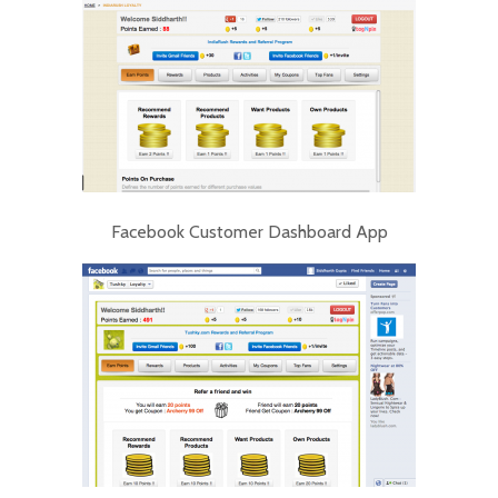
Facebook Customer Dashboard App