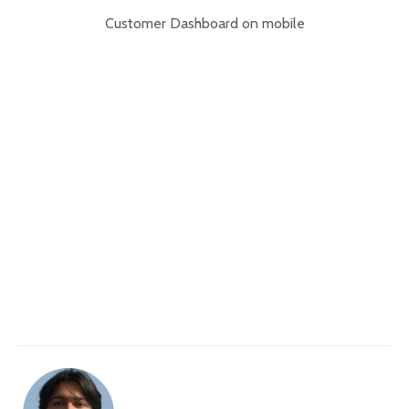
Customer Dashboard on mobile