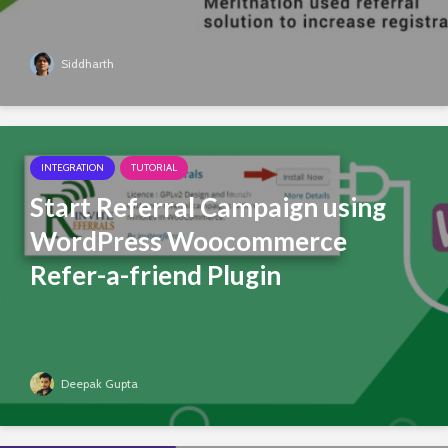
Siddharth
INTEGRATION
TUTORIAL
Start Referral Campaign using
WordPress Woocommerce
Refer-a-friend Plugin
Deepak Gupta