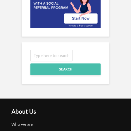
SEARCH
About Us
Who we are