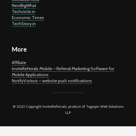
NextBigWhat
Techcircle.in
Economic Times
TechStory.in
More
Affiliate
InviteReferrals Mobile – Referral Marketing Software for
Mobile Applications
NotifyVisitors – website push notifications
© 2023 Copyright InviteReferrals, product of Tagnpin Web Solutions
LLP