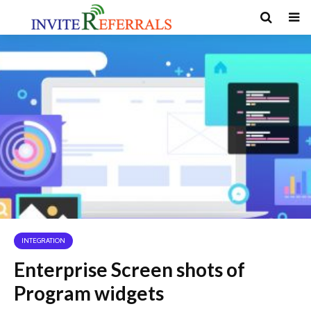
INTEGRATION
Enterprise Screen shots of
Program widgets