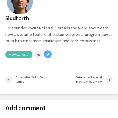
Siddharth
Co-founder, InviteReferral. Spreads the word about each
new awesome feature of customer referral program. Loves
to talk to customers, marketers and tech enthusiasts.
VIEW ALL POSTS
Enterprise Quick Setup
Enterprise Referral
Guide
program overview
Add comment