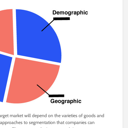
arget market will depend on the varieties of goods and
ey approaches to segmentation that companies can