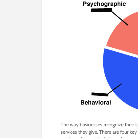
The way businesses recognize their t
services they give. There are four k