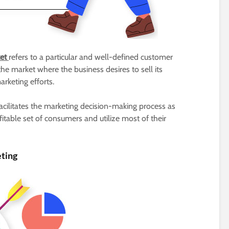
ket
refers to a particular and well-defined customer
he market where the business desires to sell its
arketing efforts.
acilitates the marketing decision-making process as
able set of consumers and utilize most of their
ting