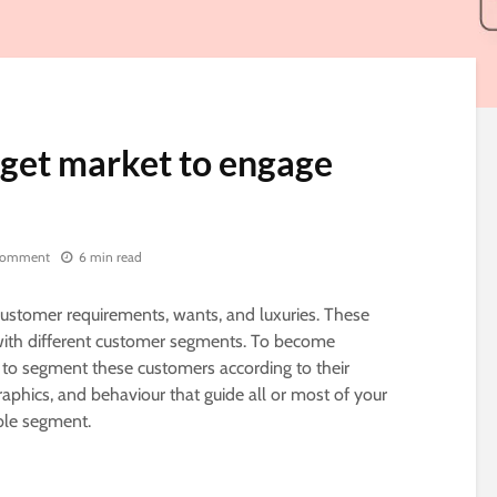
rget market to engage
comment
6 min read
stomer requirements, wants, and luxuries. These
 with different customer segments. To become
 to segment these customers according to their
phics, and behaviour that guide all or most of your
able segment.