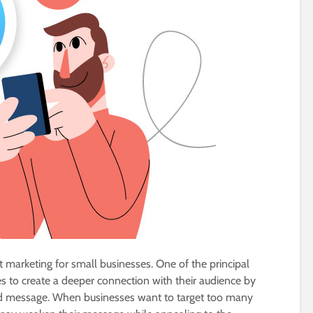
 marketing for small businesses. One of the principal
es to create a deeper connection with their audience by
fied message. When businesses want to target too many