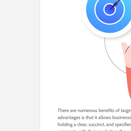
There are numerous benefits of target
advantages is that it allows business
holding a clear, succinct, and speci