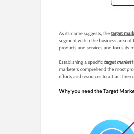
As its name suggests, the
target mar
segment within the business area of t
products and services and focus its m
Establishing a specific
target market
f
marketers comprehend the most profit
efforts and resources to attract them.
Why you need the Target Marke