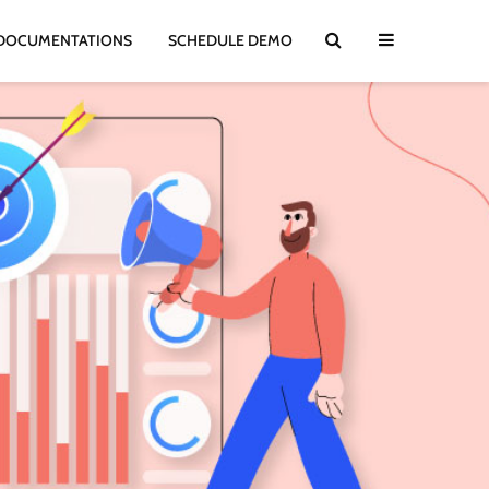
DOCUMENTATIONS
SCHEDULE DEMO