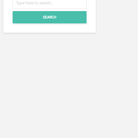
SEARCH