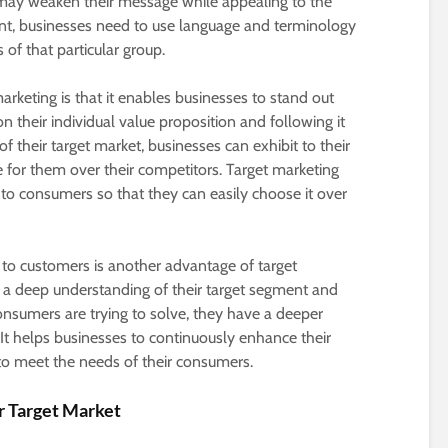
 may weaken their message while appealing to the
nt, businesses need to use language and terminology
of that particular group.
arketing is that it enables businesses to stand out
n their individual value proposition and following it
their target market, businesses can exhibit to their
 for them over their competitors. Target marketing
o consumers so that they can easily choose it over
 to customers is another advantage of target
a deep understanding of their target segment and
nsumers are trying to solve, they have a deeper
It helps businesses to continuously enhance their
 to meet the needs of their consumers.
r Target Market