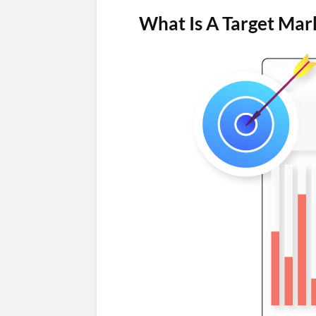
What Is A Target Mar