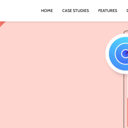
HOME
CASE STUDIES
FEATURES