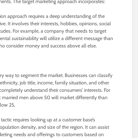
gments. The target marketing approach incorporates:
on approach requires a deep understanding of the
ive. It involves their interests, hobbies, opinions, social
ttitudes. For example, a company that needs to target
al sustainability will utilize a different message than
who consider money and success above all else.
ary way to segment the market. Businesses can classify
thnicity, job title, income, family situation, and other
completely understand their consumers’ interests. For
t married men above 50 will market differently than
elow 25,
tactic requires looking up at a customer base’s
pulation density, and size of the region. It can assist
arketing needs and offerings to customers based on