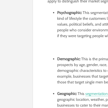
apply to distinguish their market se
Psychographic:
This segmentati
kind of lifestyle the customers l
values, political beliefs, and a
people who consider environment
if they were targeting people 
Demographic:
This is the prim
prospects by age, gender, race, e
demographic characteristics to 
example, businesses that targe
those that target single men b
Geographic:
This
segmentation
geographic location, weather, po
businesses to cater to their m