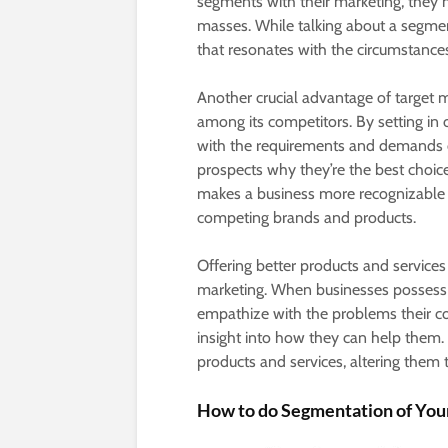
segments with their marketing, they
masses. While talking about a segme
that resonates with the circumstances 
Another crucial advantage of target m
among its competitors. By setting in o
with the requirements and demands of 
prospects why they’re the best choice
makes a business more recognizable t
competing brands and products.
Offering better products and services
marketing. When businesses possess 
empathize with the problems their co
insight into how they can help them. 
products and services, altering them
How to do Segmentation of You