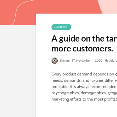
MARKETING
A guide on the ta
more customers.
Shivani
November 11, 2020
Add 
Every product demand depends on cu
needs, demands, and luxuries differ
profitable, it is always recommended
psychographics, demographics, geogra
marketing efforts to the most profit