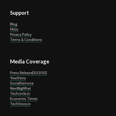
Support
Blog
FAQs
Privacy Policy
Terms & Conditions
Media Coverage
Press Release[10/2013]
YourStory
SocialSamosa
NextBigWhat
Techcircle.in
Economic Times
TechStory.in