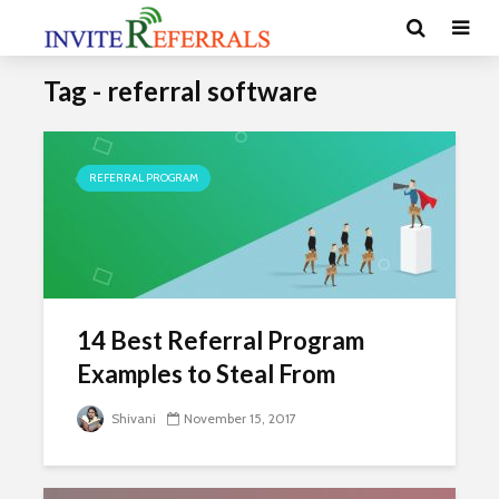
Tag - referral software
REFERRAL PROGRAM
14 Best Referral Program
Examples to Steal From
Shivani
November 15, 2017