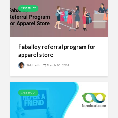
CASE STUDY
Faballey referral program for
apparel store
Siddharth
March 30, 2014
CASE STUDY