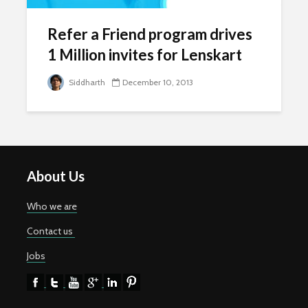
Refer a Friend program drives
1 Million invites for Lenskart
Siddharth
December 10, 2013
About Us
Who we are
Contact us
Jobs