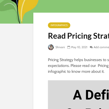
INFOGRAPHICS
Read Pricing Stra
Shivani
May 10, 2021
Add comme
Pricing Strategy helps businesses to
expectations. Please read our Pricing
infographic to know more about it.