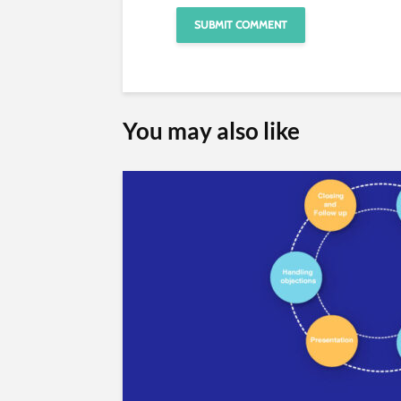
You may also like