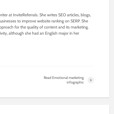
riter at InviteReferrals. She writes SEO articles, blogs,
businesses to improve website ranking on SERP. She
proach for the quality of content and its marketing.
ivity, although she had an English major in her
Read Emotional marketing
infographic