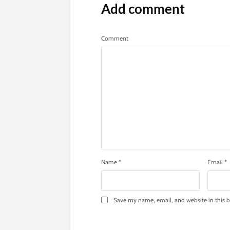
Add comment
Comment
Name
*
Email
*
Save my name, email, and website in this b