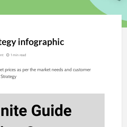
tegy infographic
nt
1 min read
 set prices as per the market needs and customer
 Strategy