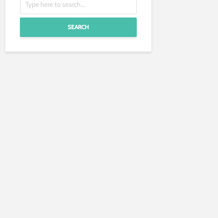
SEARCH