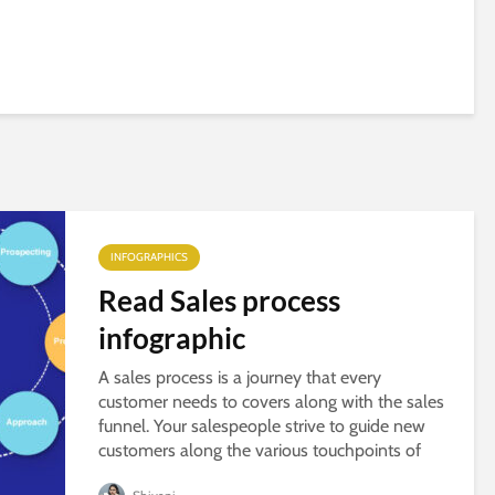
INFOGRAPHICS
Read Sales process
infographic
A sales process is a journey that every
customer needs to covers along with the sales
funnel. Your salespeople strive to guide new
customers along the various touchpoints of
that funnel. If you want to know more about...