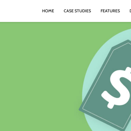
HOME
CASE STUDIES
FEATURES