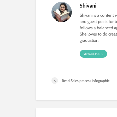
Shivani
Shivani is a content w
and guest posts for 
follows a balanced ap
She loves to do creat
graduation.
VIEW ALL POSTS
Read Sales process infographic