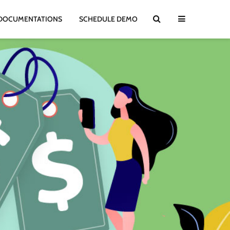
DOCUMENTATIONS
SCHEDULE DEMO