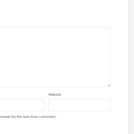
Website
rowser for the next time I comment.