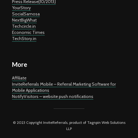
Press Release[10/2013]
YourStory
SocialSamosa
NextBigWhat
Techcircle.in
Economic Times
TechStory.in
More
Affiliate
InviteReferrals Mobile – Referral Marketing Software for
Mobile Applications
NotifyVisitors – website push notifications
© 2023 Copyright InviteReferrals, product of Tagnpin Web Solutions
LLP