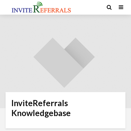
InviteReferrals
Knowledgebase