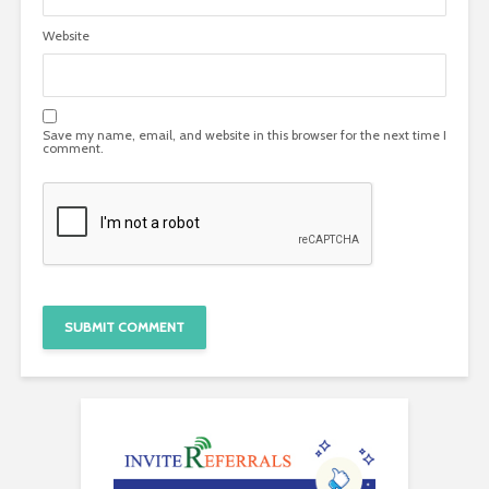
Website
Save my name, email, and website in this browser for the next time I
comment.