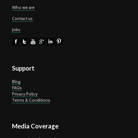
Who we are
Contact us
Jobs
Support
Blog
FAQs
Privacy Policy
Terms & Conditions
Media Coverage