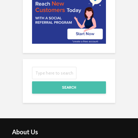
SEARCH
About Us