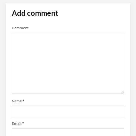
Add comment
Comment
Name
*
Email
*