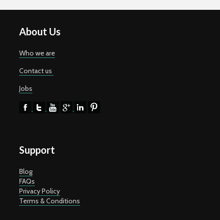
About Us
Who we are
Contact us
Jobs
Support
Blog
FAQs
Privacy Policy
Terms & Conditions