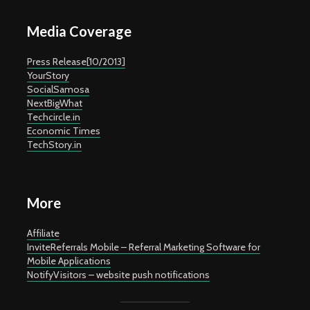
Media Coverage
Press Release[10/2013]
YourStory
SocialSamosa
NextBigWhat
Techcircle.in
Economic Times
TechStory.in
More
Affiliate
InviteReferrals Mobile – Referral Marketing Software for
Mobile Applications
NotifyVisitors – website push notifications