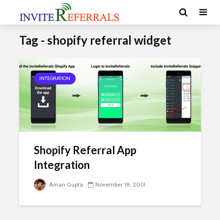
Tag - shopify referral widget
INTEGRATION
Shopify Referral App
Integration
Aman Gupta
November 18, 2013