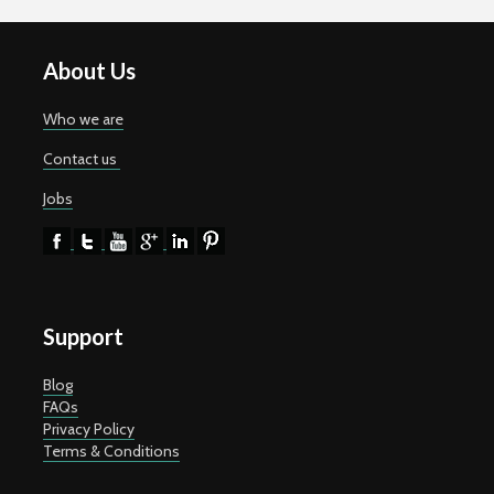
About Us
Who we are
Contact us
Jobs
Support
Blog
FAQs
Privacy Policy
Terms & Conditions