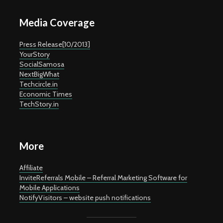
Media Coverage
Press Release[10/2013]
YourStory
SocialSamosa
NextBigWhat
Techcircle.in
Economic Times
TechStory.in
More
Affiliate
InviteReferrals Mobile – Referral Marketing Software for
Mobile Applications
NotifyVisitors – website push notifications