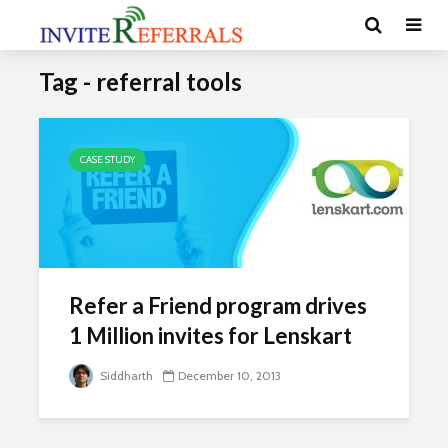
Tag - referral tools
CASE STUDY
Refer a Friend program drives
1 Million invites for Lenskart
Siddharth
December 10, 2013