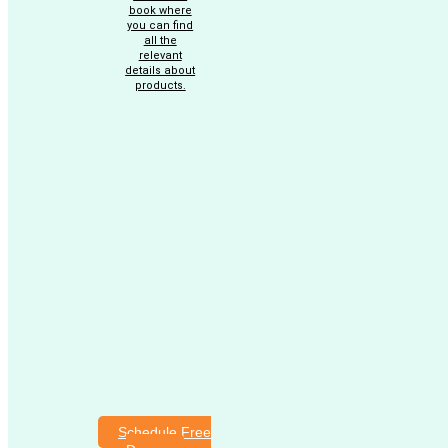
book where
you can find
all the
relevant
details about
products.
Schedule Free