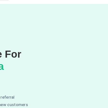
e For
a
 referral
 new customers