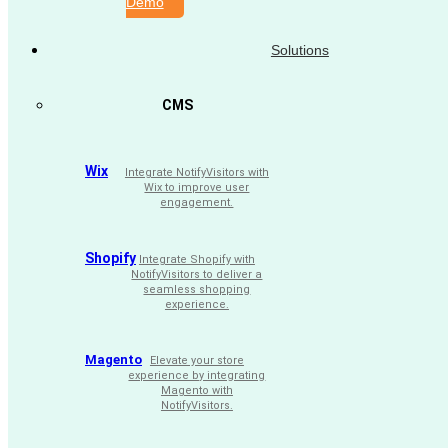
Demo
Solutions
CMS
Wix
Integrate NotifyVisitors with
Wix to improve user
engagement.
Shopify
Integrate Shopify with
NotifyVisitors to deliver a
seamless shopping
experience.
Magento
Elevate your store
experience by integrating
Magento with
NotifyVisitors.