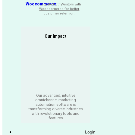
Woocommerce
Integrate NotifyVisitors with
Woocoomerce for better
customer retention.
Our Impact
Our advanced, intuitive
omnichannel marketing
automation software is
transforming diverse industries
with revolutionary tools and
features
Login