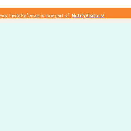
ews: InviteReferrals is now part of
NotifyVisitors!