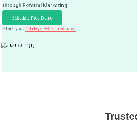
through Referral Marketing
Schedule Free Demo
Start your
14 days FREE trial now!
Truste