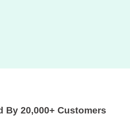
d By 20,000+ Customers