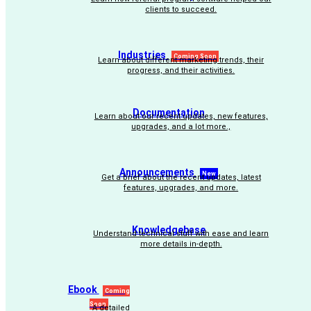
clients to succeed.
Industries
Coming Soon
Learn about different marketing trends, their
progress, and their activities.
Documentation
Learn about our recent updates, new features,
upgrades, and a lot more.,
Announcements
New
Get a brief about the recent updates, latest
features, upgrades, and more.
Knowledgebase
Understand technical stuff with ease and learn
more details in-depth.
Ebook
Coming
Soon
A detailed