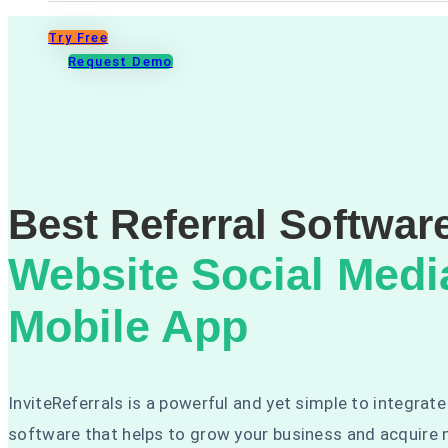
Try Free
Request Demo
Best Referral Softwar
Website
Social Medi
Mobile App
InviteReferrals is a powerful and yet simple to integrate
software that helps to grow your business and acquire