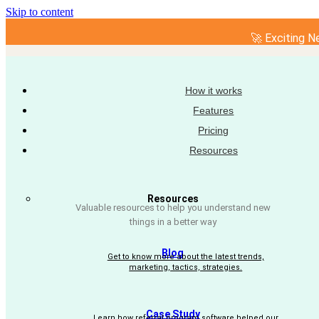
Skip to content
🚀 Exciting N
How it works
Features
Pricing
Resources
Resources
Valuable resources to help you understand new
things in a better way
Blog
Get to know more about the latest trends,
marketing, tactics, strategies.
Case Study
Learn how referral program software helped our