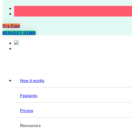
Try Free
REQUEST DEMO
How it works
Features
Pricing
Resources