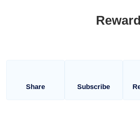
Reward
Share
Subscribe
Re