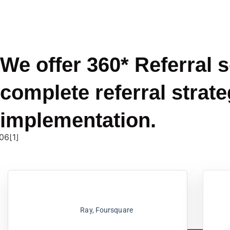
We offer 360* Referral 
complete referral strate
implementation.
Ray, Foursquare