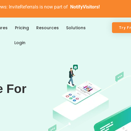
ews: InviteReferrals is now part of
NotifyVisitors!
ures
Pricing
Resources
Solutions
Try F
Login
e For