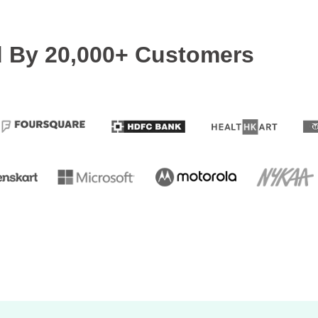
d By 20,000+ Customers