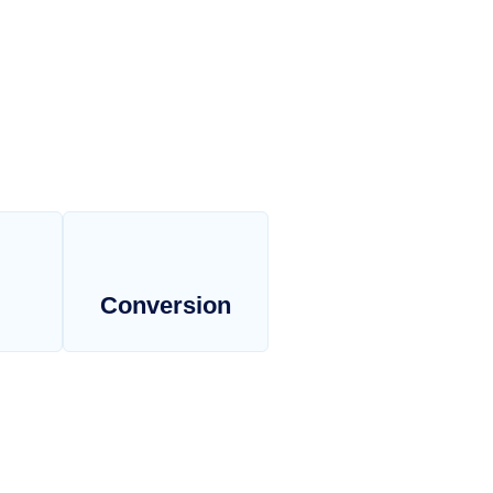
Conversion