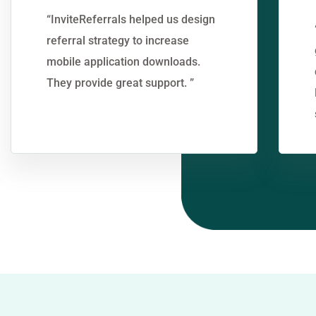
“InviteReferrals helped us design
referral strategy to increase
mobile application downloads.
They provide great support. ”