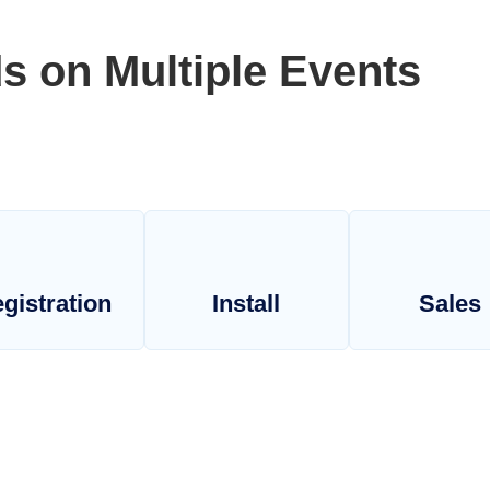
s on Multiple Events
gistration
Install
Sales