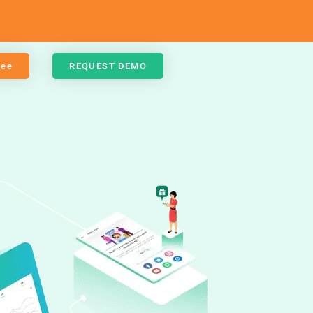
ree
REQUEST DEMO