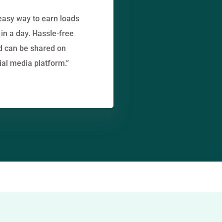
easy way to earn loads
in a day. Hassle-free
d can be shared on
ial media platform.”