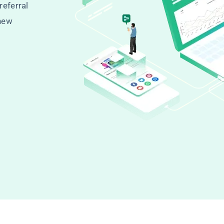
referral
 new