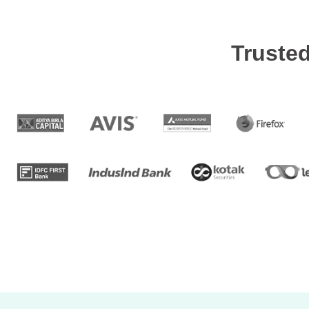
Truste