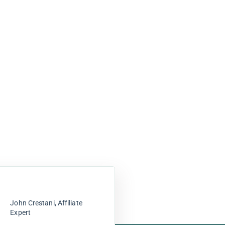
John Crestani, Affiliate
Expert