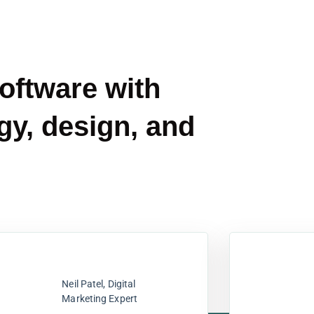
software with
gy, design, and
Neil Patel, Digital
Marketing Expert