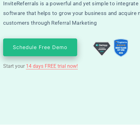
InviteReferrals is a powerful and yet simple to integrate 
software that helps to grow your business and acquire
customers through Referral Marketing
Schedule Free Demo
Start your
14 days FREE trial now!