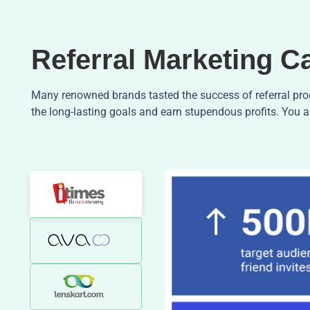
Referral Marketing C
Many renowned brands tasted the success of referral prog
the long-lasting goals and earn stupendous profits. You a