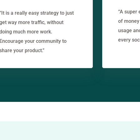
“A super 
“It is a really easy strategy to just
of money 
get way more traffic, without
usage an
doing much more work.
every soc
Encourage your community to
share your product.”