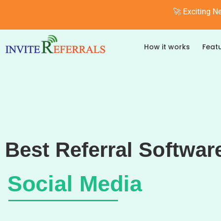
🚀 Exciting N
How it works
Feat
Best Referral Softwar
Social Media